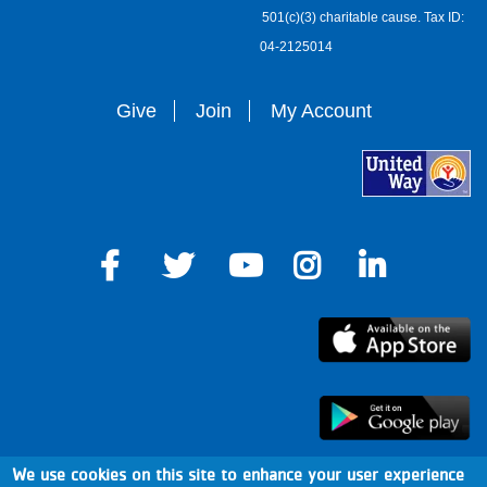
501(c)(3) charitable cause. Tax ID:
04-2125014
Give
Join
My Account
We use cookies on this site to enhance your user experience