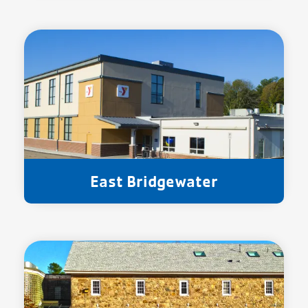
East Bridgewater