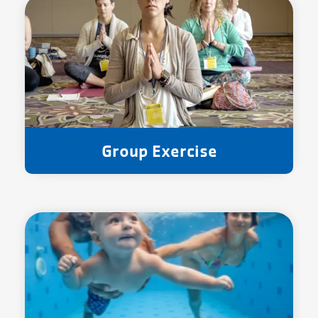
Group Exercise