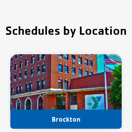
Schedules by Location
Brockton