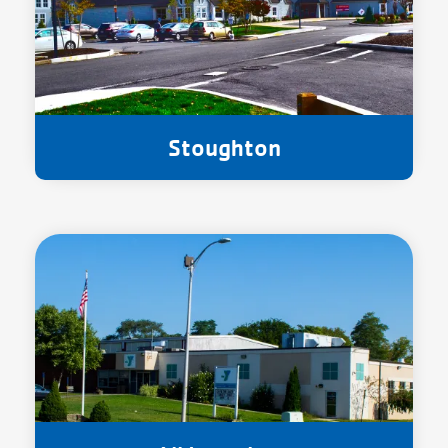
Stoughton