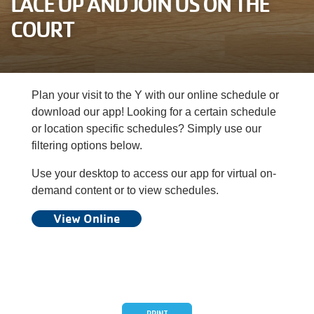
LACE UP AND JOIN US ON THE
Careers
COURT
Register
My Account
Plan your visit to the Y with our online schedule or
download our app! Looking for a certain schedule
Select
or location specific schedules? Simply use our
Language
filtering options below.
Use your desktop to access our app for virtual on-
Main
Join the Y
demand content or to view schedules.
View Online
Programs & Services
navigation
Locations
(mobile)
Schedules
PRINT