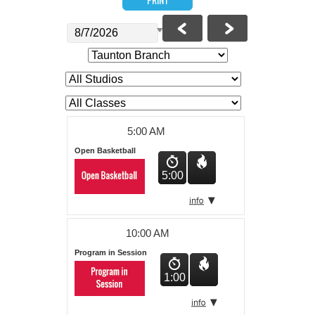
About Us
5:00 AM
Open Basketball
5:00
10:00 AM
Program in Session
1:00