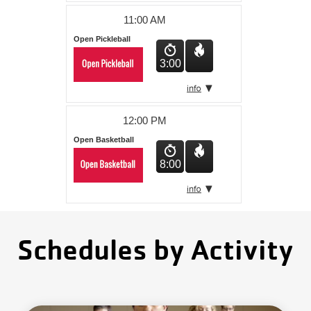
11:00 AM
Open Pickleball
3:00
12:00 PM
Open Basketball
8:00
Schedules by Activity