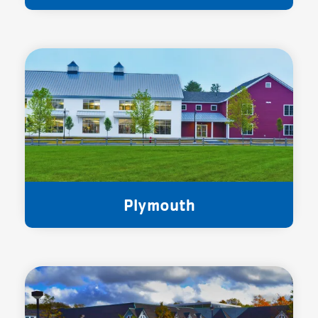
Plymouth