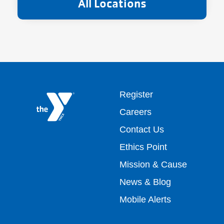
All Locations
Footer
Register
Careers
top
Contact Us
Ethics Point
menu
Mission & Cause
right
News & Blog
Mobile Alerts