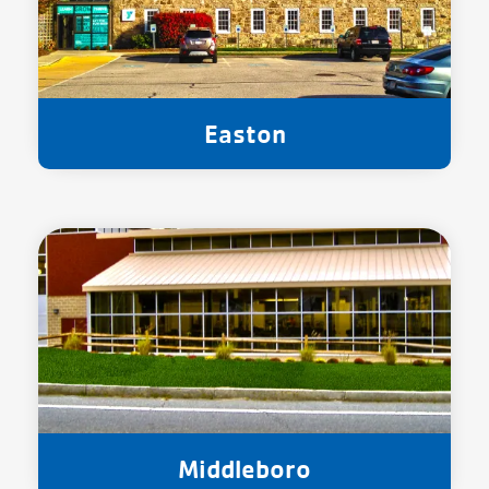
Easton
Middleboro