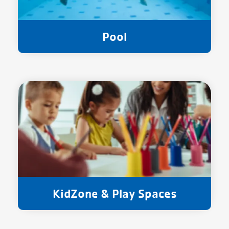
Pool
KidZone & Play Spaces