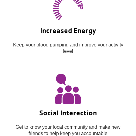
Increased Energy
Keep your blood pumping and improve your activity
level
Social Interection
Get to know your local community and make new
friends to help keep you accountable