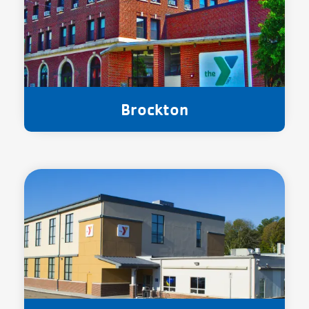
Brockton