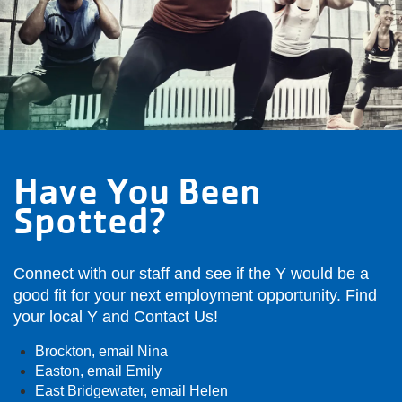
Have You Been
Spotted?
Connect with our staff and see if the Y would be a
good fit for your next employment opportunity. Find
your local Y and Contact Us!
Brockton,
email Nina
Easton,
email Emily
East Bridgewater,
email Helen