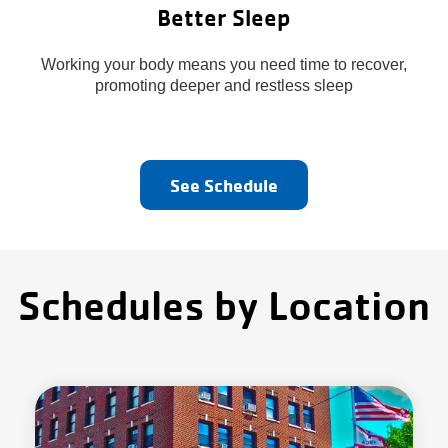
Better Sleep
Working your body means you need time to recover,
promoting deeper and restless sleep
See Schedule
Schedules by Location