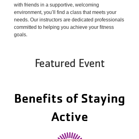
About Us
with friends in a supportive, welcoming
environment, you’ll find a class that meets your
needs. Our instructors are dedicated professionals
committed to helping you achieve your fitness
goals.
Featured Event
Benefits of Staying
Active