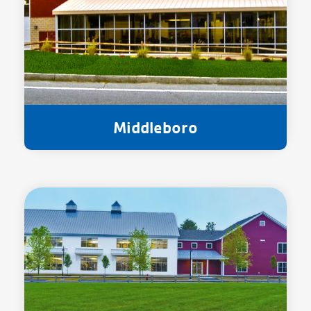
Middleboro