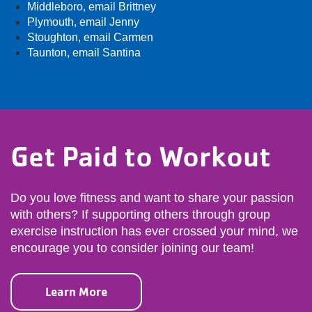
Middleboro,
email Brittney
Plymouth,
email Jenny
Stoughton,
email Carmen
Taunton,
email Santina
Get Paid to Workout
Do you love fitness and want to share your passion
with others? If supporting others through group
exercise instruction has ever crossed your mind, we
encourage you to consider joining our team!
Learn More