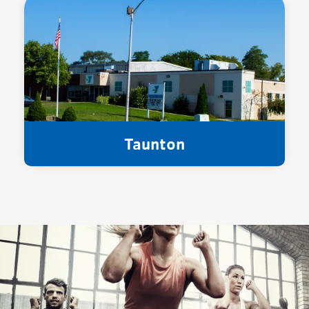
Taunton