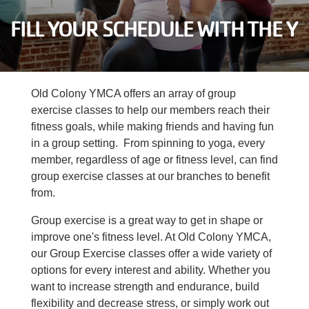
Careers
FILL YOUR SCHEDULE WITH THE Y
Register
My Account
Old Colony YMCA offers an array of group
exercise classes to help our members reach their
Select
fitness goals, while making friends and having fun
Language
in a group setting. From spinning to yoga, every
member, regardless of age or fitness level, can find
Main
group exercise classes at our branches to benefit
Join the Y
from.
Programs & Services
navigation
Group exercise is a great way to get in shape or
improve one's fitness level. At Old Colony YMCA,
Locations
our Group Exercise classes offer a wide variety of
(mobile)
options for every interest and ability. Whether you
Schedules
want to increase strength and endurance, build
flexibility and decrease stress, or simply work out