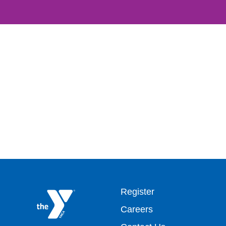
Footer
Register
Careers