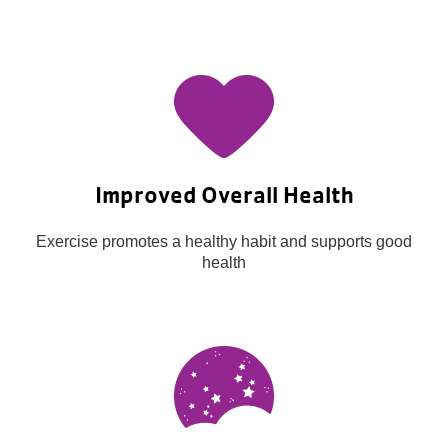
Improved Overall Health
Exercise promotes a healthy habit and supports good
health