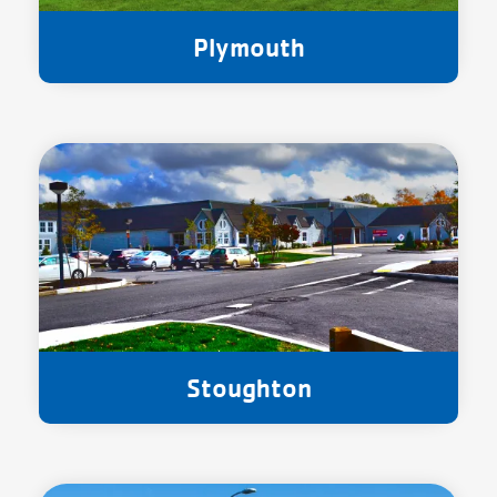
Plymouth
Stoughton