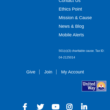
top
Contact Us
Ethics Point
menu
Mission & Cause
right
News & Blog
Mobile Alerts
501(c)(3) charitable cause. Tax ID:
04-2125014
Give
Join
My Account