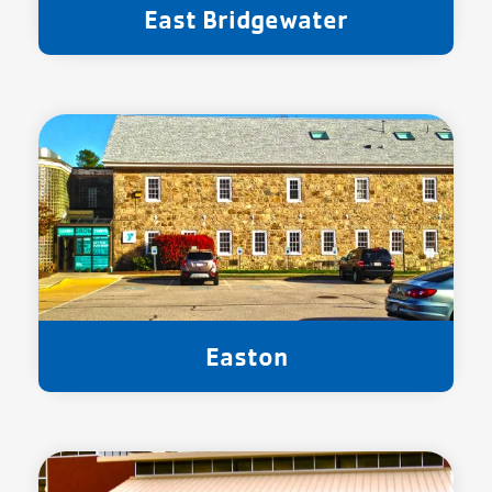
East Bridgewater
Easton