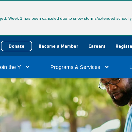
ed. Week 1 has been canceled due to snow storms/extended school y
User
Donate
Become a Member
Careers
Registe
account
ain
oin the Y
Programs & Services
L
menu
vigation