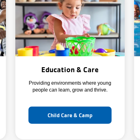
Education & Care
Providing environments where young
people can learn, grow and thrive.
Child Care & Camp