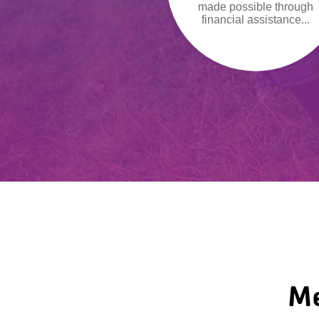
made possible through
financial assistance...
Me