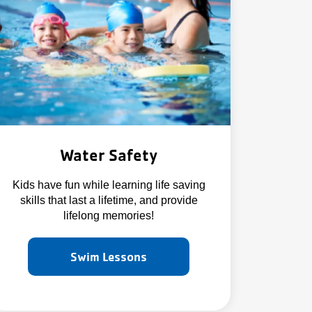
Water Safety
Kids have fun while learning life saving
skills that last a lifetime, and provide
lifelong memories!
Swim Lessons