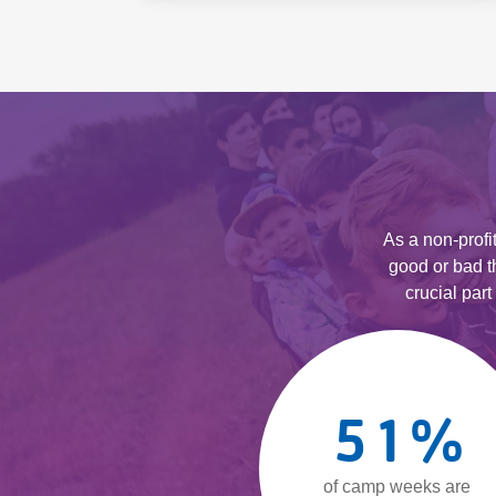
As a non-prof
good or bad t
crucial par
51
%
of camp weeks are