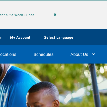
ear but a Week 11 has
Close
alert
Extended
Summer
r
My Account
Select Language
Camp
ocations
Schedules
About Us