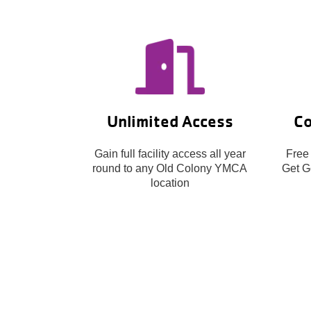
Unlimited Access
Co
Gain full facility access all year
Free
round to any Old Colony YMCA
Get Go
location