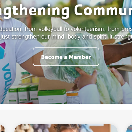
ngthening Commun
ucation, from volleyball to volunteerism, from pre
 just strengthen our mind, body and spirit; it stre
Become a Member