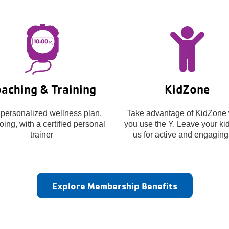
aching & Training
KidZone
 personalized wellness plan,
Take advantage of KidZone 
ing, with a certified personal
you use the Y. Leave your kid
trainer
us for active and engaging
Explore Membership Benefits