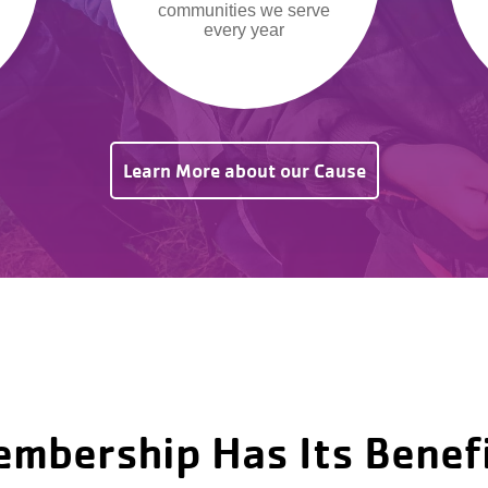
communities we serve
every year
Learn More about our Cause
mbership Has Its Benef