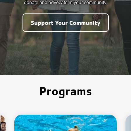
donate and advocate in your community.
Support Your Community
Programs