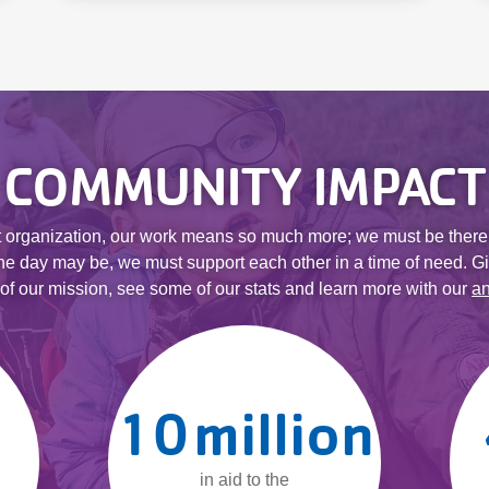
COMMUNITY IMPACT
it organization, our work means so much more; we must be there
he day may be, we must support each other in a time of need. Gi
t of our mission, see some of our stats and learn more with our
an
10
million
in aid to the