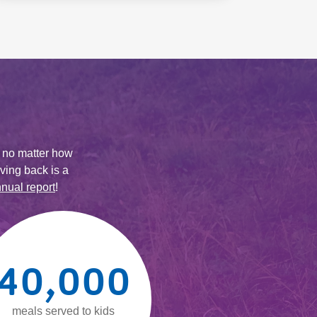
 no matter how
ving back is a
nual report
!
40,000
meals served to kids