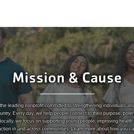
Mission & Cause
he leading nonprofit committed to strengthening individuals a
untry. Every day, we help people connect to their purpose, pote
 locally, we focus on supporting young people, improving health
action in and across communities. Learn more about how you ca