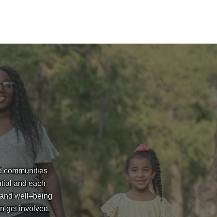
nd communities
ntial and each
 and well–being
n get involved,