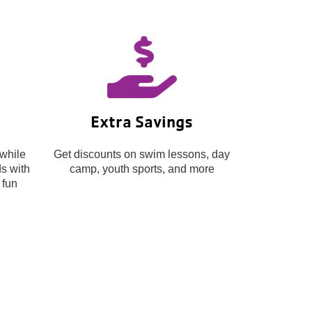
Extra Savings
while
Get discounts on swim lessons, day
s with
camp, youth sports, and more
 fun