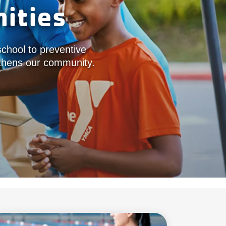
ities
school to preventive
ngthens our community.