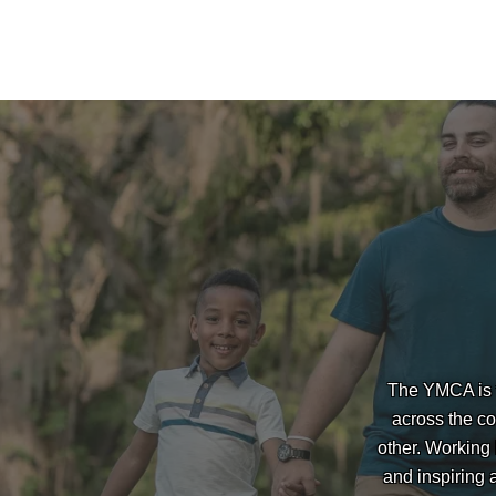
The YMCA is t
across the co
other. Working
and inspiring 