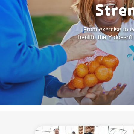
Stre
From exercise to ed
health, the Y doesn’t