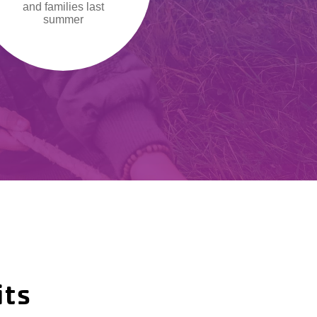
and families last
summer
its