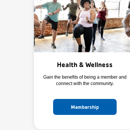
Health & Wellness
Gain the benefits of being a member and
connect with the community.
Membership