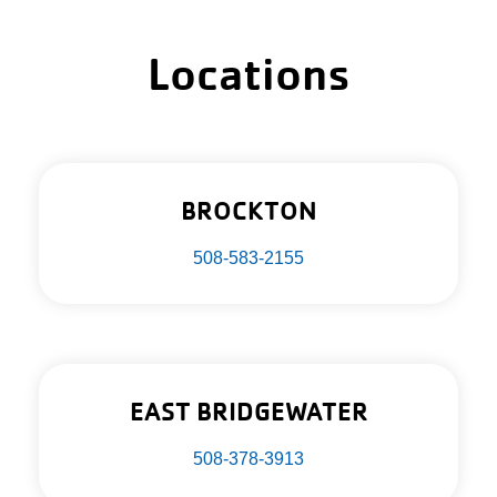
Locations
BROCKTON
508-583-2155
EAST BRIDGEWATER
508-378-3913