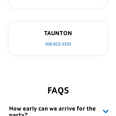
TAUNTON
508-823-3320
FAQS
How early can we arrive for the
party?