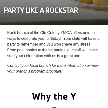
Careers
PARTY LIKE A ROCKSTAR
Register
My Account
Each branch of the Old Colony YMCA offers unique
ways to celebrate your birthday! Your child will have a
Select
party to remember and you won't have any stress!
Language
From pool parties to theme parties, our staff will make
sure your celebration with us is a great one.
Main
Join the Y
Contact your local branch for more information or view
your branch's program brochure.
Programs & Services
navigation
Locations
(mobile)
Why the Y
Schedules