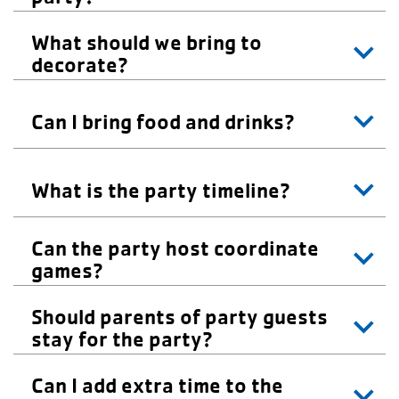
What should we bring to
decorate?
Can I bring food and drinks?
What is the party timeline?
Can the party host coordinate
games?
Should parents of party guests
stay for the party?
Can I add extra time to the