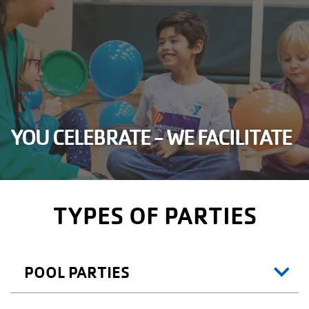
YOU CELEBRATE - WE FACILITATE
TYPES OF PARTIES
POOL PARTIES