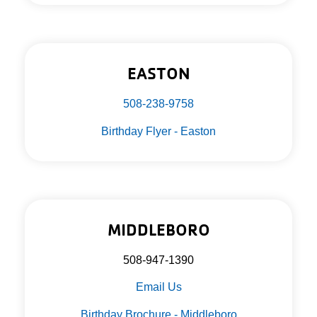
EASTON
508-238-9758
Birthday Flyer - Easton
MIDDLEBORO
508-947-1390
Email Us
Birthday Brochure - Middleboro