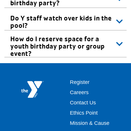
birthday party?
Do Y staff watch over kids in the
pool?
How do I reserve space for a
youth birthday party or group
event?
Footer
Register
Careers
top
Contact Us
Ethics Point
menu
Mission & Cause