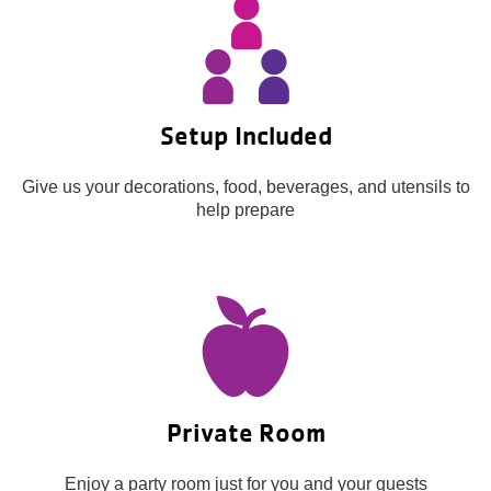
About Us
Setup Included
Give us your decorations, food, beverages, and utensils to
help prepare
Private Room
Enjoy a party room just for you and your guests