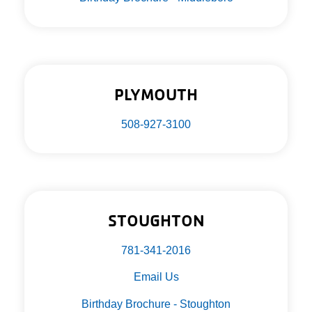
PLYMOUTH
508-927-3100
STOUGHTON
781-341-2016
Email Us
Birthday Brochure - Stoughton