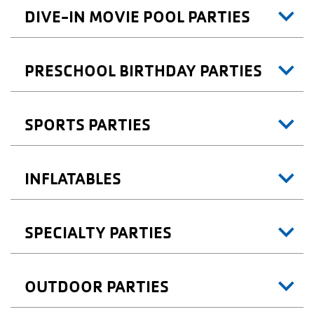
DIVE-IN MOVIE POOL PARTIES
PRESCHOOL BIRTHDAY PARTIES
SPORTS PARTIES
INFLATABLES
SPECIALTY PARTIES
OUTDOOR PARTIES