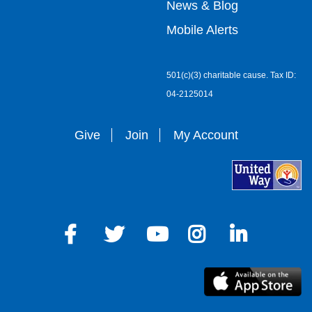
right
News & Blog
Mobile Alerts
501(c)(3) charitable cause. Tax ID:
04-2125014
Give
Join
My Account