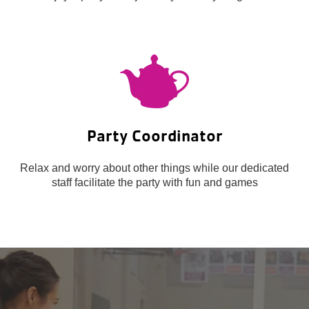
Party Coordinator
Relax and worry about other things while our dedicated
staff facilitate the party with fun and games