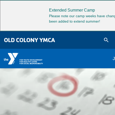
Skip to main content
Extended Summer Camp
Please note our camp weeks have chang
been added to extend summer!
OLD COLONY YMCA
search
M
J
FOR YOUTH DEVELOPMENT
FOR HEALTHY LIVING
FOR SOCIAL RESPONSIBILITY
na