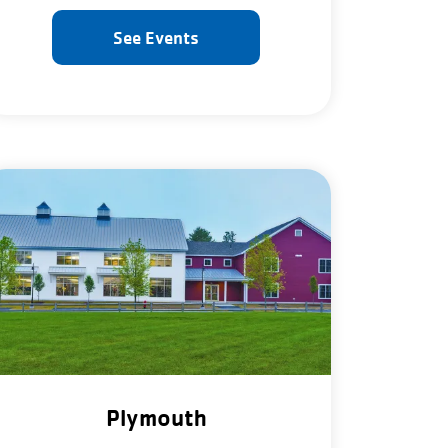
See Events
Plymouth