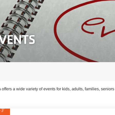
EVENTS
ffers a wide variety of events for kids, adults, families, senior