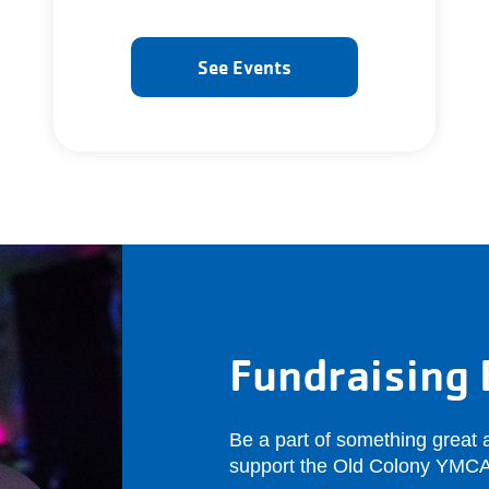
See Events
Fundraising 
Be a part of something great a
support the Old Colony YMCA