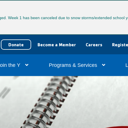
ed. Week 1 has been canceled due to snow storms/extended school y
User
Donate
Become a Member
Careers
Registe
account
ain
oin the Y
Programs & Services
L
menu
vigation