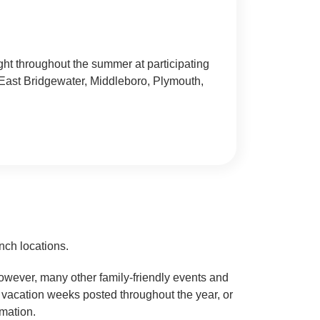
ht throughout the summer at participating
East Bridgewater, Middleboro, Plymouth,
nch locations.
However, many other family-friendly events and
l vacation weeks posted throughout the year, or
rmation.