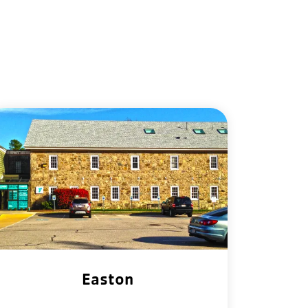
Easton