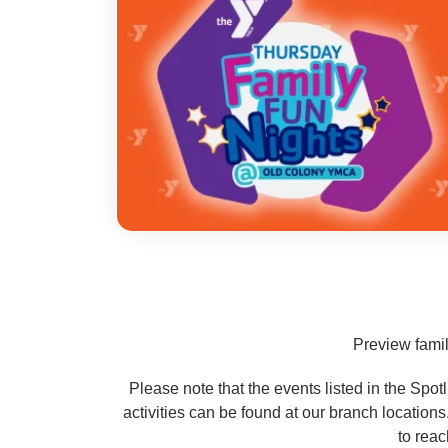
Preview famil
Please note that the events listed in the Spo
activities can be found at our branch location
to reac