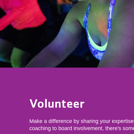
Volunteer
Make a difference by sharing your expertise
coaching to board involvement, there's som