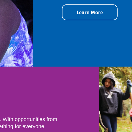
Learn More
. With opportunities from
ething for everyone.