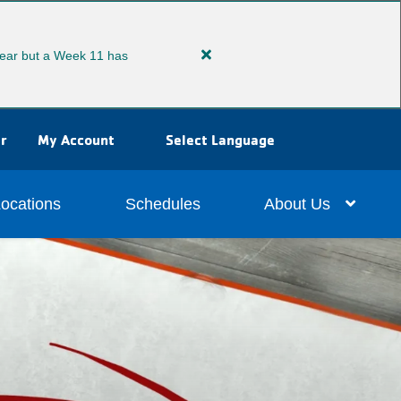
ear but a Week 11 has
Close
alert
Extended
Summer
r
My Account
Select Language
Camp
ocations
Schedules
About Us