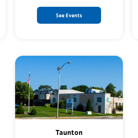
See Events
Taunton