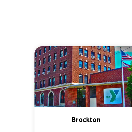
Brockton