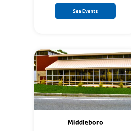
See Events
Middleboro