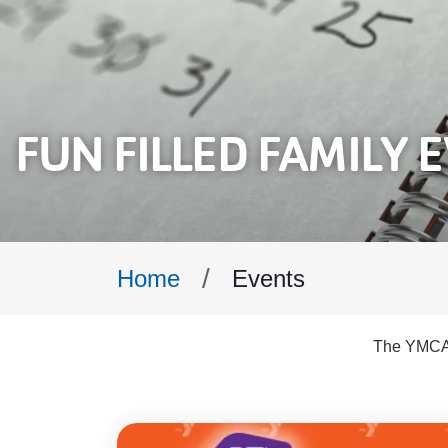
FUN FILLED FAMILY 
Breadcrumb
Events
Home
The YMCA o