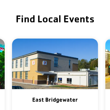
Find Local Events
East Bridgewater