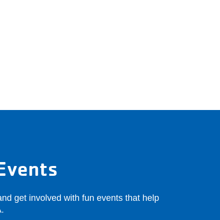
Events
nd get involved with fun events that help
.