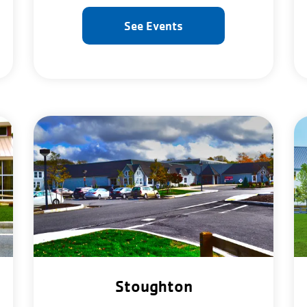
See Events
Stoughton