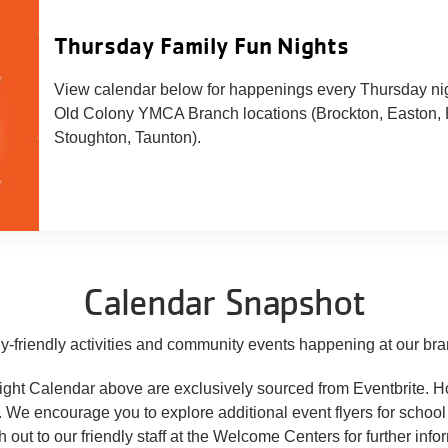
Thursday Family Fun Nights
View calendar below for happenings every Thursday nig
Old Colony YMCA Branch locations (Brockton, Easton, 
Stoughton, Taunton).
Calendar Snapshot
y-friendly activities and community events happening at our bra
tlight Calendar above are exclusively sourced from Eventbrite. 
s. We encourage you to explore additional event flyers for schoo
h out to our friendly staff at the Welcome Centers for further info