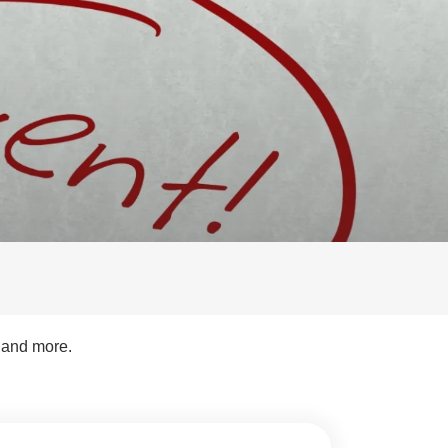
s and more.