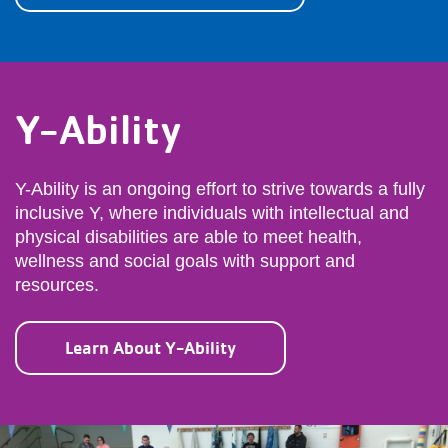
Y-Ability
Y-Ability is an ongoing effort to strive towards a fully
inclusive Y, where individuals with intellectual and
physical disabilities are able to meet health,
wellness and social goals with support and
resources.
Learn About Y-Ability