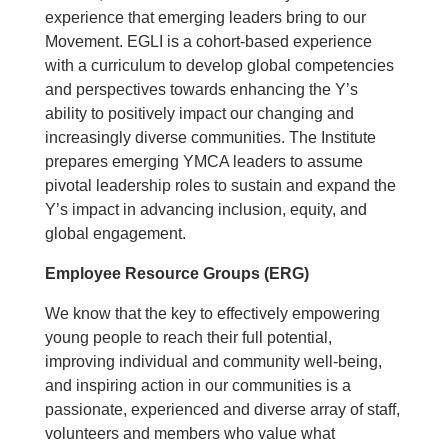
experience that emerging leaders bring to our
Movement. EGLI is a cohort-based experience
with a curriculum to develop global competencies
and perspectives towards enhancing the Y’s
ability to positively impact our changing and
increasingly diverse communities. The Institute
prepares emerging YMCA leaders to assume
pivotal leadership roles to sustain and expand the
Y’s impact in advancing inclusion, equity, and
global engagement.
Employee Resource Groups (ERG)
We know that the key to effectively empowering
young people to reach their full potential,
improving individual and community well-being,
and inspiring action in our communities is a
passionate, experienced and diverse array of staff,
volunteers and members who value what