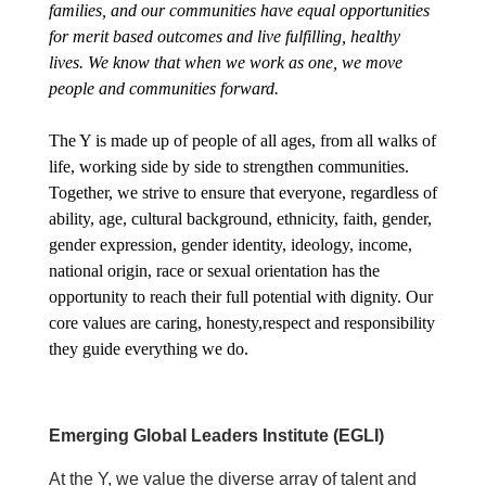
About Us
families, and our communities have equal opportunities
for merit based outcomes and live fulfilling, healthy
lives. We know that when we work as one, we move
people and communities forward.
The Y is made up of people of all ages, from all walks of
life, working side by side to strengthen communities.
Together, we strive to ensure that everyone, regardless of
ability, age, cultural background, ethnicity, faith, gender,
gender expression, gender identity, ideology, income,
national origin, race or sexual orientation has the
opportunity to reach their full potential with dignity. Our
core values are caring, honesty,respect and responsibility
they guide everything we do.
Emerging Global Leaders Institute (EGLI)
At the Y, we value the diverse array of talent and