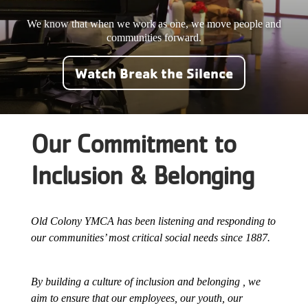
Careers
We know that when we work as one, we move people and
communities forward
.
Register
Watch Break the Silence
My Account
Select
Our Commitment to
Language
Inclusion & Belonging
Main
Join the Y
Programs & Services
navigation
Old Colony YMCA has been listening and responding to
our communities’ most critical social needs since 1887.
Locations
(mobile)
Schedules
By building a culture of inclusion and belonging , we
aim to ensure that our employees, our youth, our