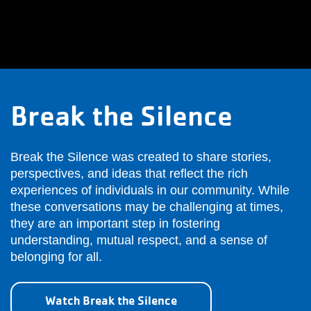
Break the Silence
Break the Silence was created to share stories,
perspectives, and ideas that reflect the rich
experiences of individuals in our community. While
these conversations may be challenging at times,
they are an important step in fostering
understanding, mutual respect, and a sense of
belonging for all.
Watch Break the Silence