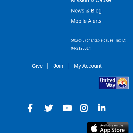
Mission & Cause
right
News & Blog
Mobile Alerts
501(c)(3) charitable cause. Tax ID:
04-2125014
Give
Join
My Account