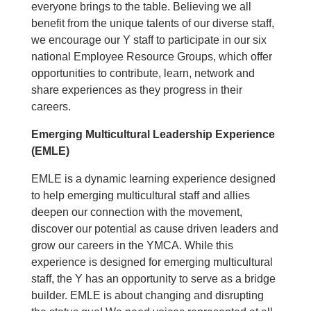
everyone brings to the table. Believing we all
benefit from the unique talents of our diverse staff,
we encourage our Y staff to participate in our six
national Employee Resource Groups, which offer
opportunities to contribute, learn, network and
share experiences as they progress in their
careers.
Emerging Multicultural Leadership Experience
(EMLE)
EMLE is a dynamic learning experience designed
to help emerging multicultural staff and allies
deepen our connection with the movement,
discover our potential as cause driven leaders and
grow our careers in the YMCA. While this
experience is designed for emerging multicultural
staff, the Y has an opportunity to serve as a bridge
builder. EMLE is about changing and disrupting