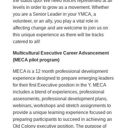
the status quo! We need voices represented at all
levels in order to grow as a movement. Whether
you are a Senior Leader in your YMCA, a
volunteer, or an ally, you play a vital role in
affecting change and are welcome to join us on
this unique experience as there will be tracks
catered to all!
Multicultural Executive Career Advancement
(MECA pilot program)
MECA is a 12 month professional development
experience designed to prepare emerging leaders
for their first Executive position in the Y. MECA
includes a blend of experiences, professional
assessments, professional development plans,
webinars, workshops and stretch assignments to
provide a unique learning experience focused on
preparing participants to succeed in achieving an
Old Colony executive position. The purpose of