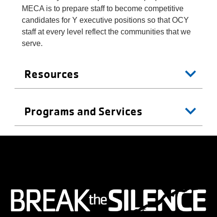
MECA is to prepare staff to become competitive
candidates for Y executive positions so that OCY
staff at every level reflect the communities that we
serve.
Resources
Programs and Services