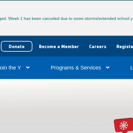
ed. Week 1 has been canceled due to snow storms/extended school y
User
Donate
Become a Member
Careers
Registe
account
ain
oin the Y
Programs & Services
L
menu
vigation