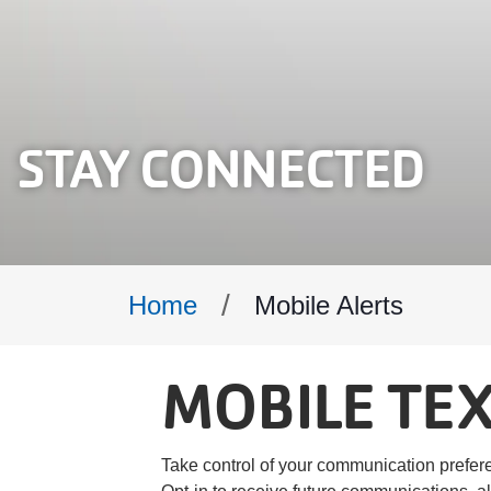
STAY CONNECTED
Breadcrumb
Mobile Alerts
Home
MOBILE TEX
Take control of your communication prefer