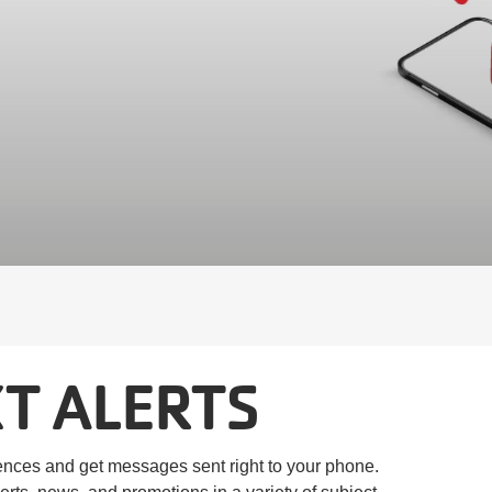
T ALERTS
ences and get messages sent right to your phone.