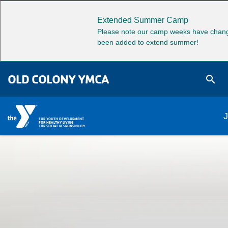
Skip to main content
Extended Summer Camp
Please note our camp weeks have chang
been added to extend summer!
OLD COLONY YMCA
search
M
J
FOR YOUTH DEVELOPMENT
FOR HEALTHY LIVING
FOR SOCIAL RESPONSIBILITY
na