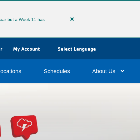
ear but a Week 11 has
Close
alert
Extended
Summer
r
My Account
Select Language
Camp
ocations
Schedules
About Us