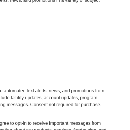
erts, news, and promotions in a variety of subject
ve automated text alerts, news, and promotions from
ude facility updates, account updates, program
ting messages. Consent not required for purchase.
gree to opt-in to receive important messages from