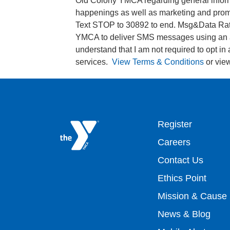
Old Colony YMCA regarding general informa
happenings as well as marketing and promo
Text STOP to 30892 to end. Msg&Data Rate
YMCA to deliver SMS messages using an a
understand that I am not required to opt in
services.
View Terms & Conditions
or vie
Footer
Register
Careers
top
Contact Us
Ethics Point
menu
Mission & Cause
right
News & Blog