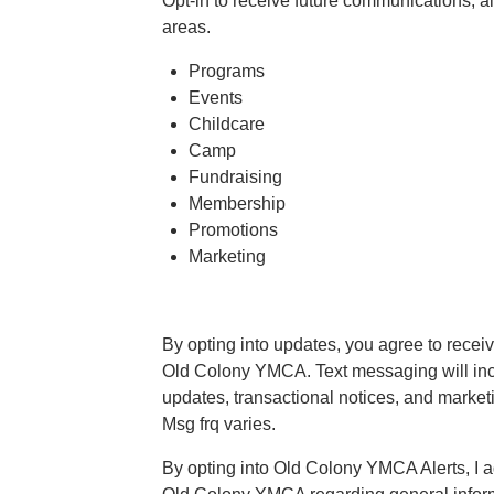
Opt-in to receive future communications, al
areas.
Programs
Events
Childcare
Camp
Fundraising
Membership
Promotions
Marketing
By opting into updates, you agree to recei
Old Colony YMCA. Text messaging will incl
updates, transactional notices, and marke
Msg frq varies.
By opting into Old Colony YMCA Alerts, I a