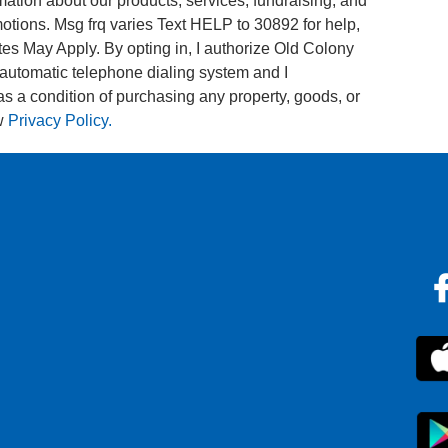
tion about our products, services, fundraising, and
tions. Msg frq varies Text HELP to 30892 for help,
s May Apply. By opting in, I authorize Old Colony
utomatic telephone dialing system and I
 as a condition of purchasing any property, goods, or
w
Privacy Policy.