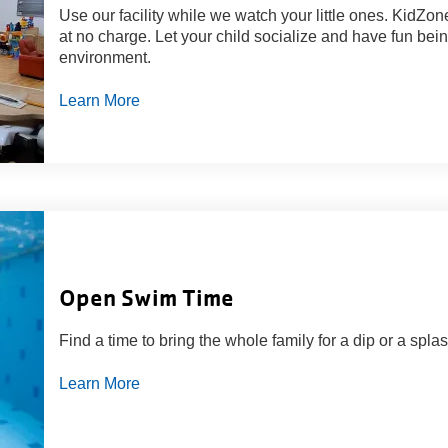
Use our facility while we watch your little ones. KidZ
at no charge. Let your child socialize and have fun bein
environment.
Learn More
Open Swim Time
Find a time to bring the whole family for a dip or a splas
Learn More