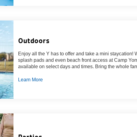
Outdoors
Enjoy all the Y has to offer and take a mini staycation!
splash pads and even beach front access at Camp Yome
available on select days and times. Bring the whole fam
Learn More
Parties