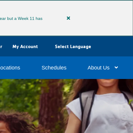
ear but a Week 11 has
Close
alert
Extended
Summer
r
My Account
Select Language
Camp
ocations
Schedules
About Us