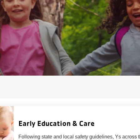
Early Education & Care
Following state and local safety guidelines, Ys across th