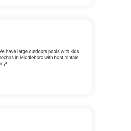
 We have large outdoors pools with kids
chas in Middleboro with boat rentals
ily!