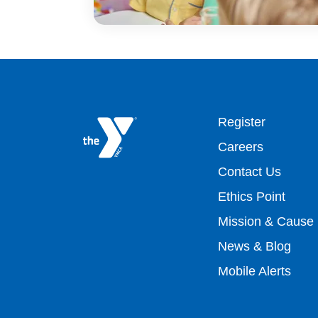
Footer
Register
Careers
top
Contact Us
Ethics Point
menu
Mission & Cause
right
News & Blog
Mobile Alerts