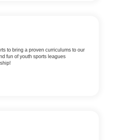
ts to bring a proven curriculums to our
nd fun of youth sports leagues
ship!