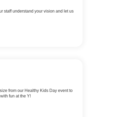
ur staff understand your vision and let us
size from our Healthy Kids Day event to
ith fun at the Y!