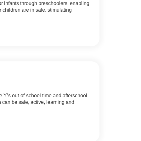
for infants through preschoolers, enabling
children are in safe, stimulating
e Y’s out-of-school time and afterschool
 can be safe, active, learning and