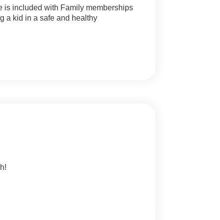
one is included with Family memberships
g a kid in a safe and healthy
h!