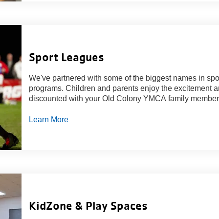
Sport Leagues
We've partnered with some of the biggest names in spor
programs. Children and parents enjoy the excitement a
discounted with your Old Colony YMCA family member
Learn More
KidZone & Play Spaces