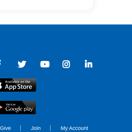
Give
Join
My Account