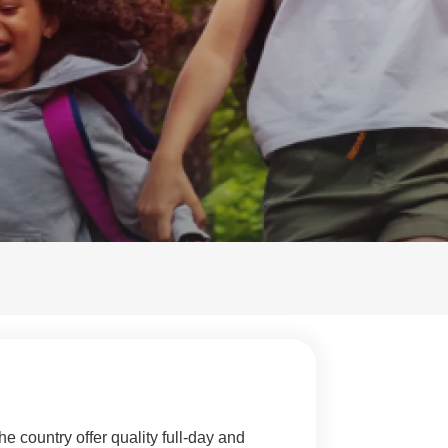
e country offer quality full-day and