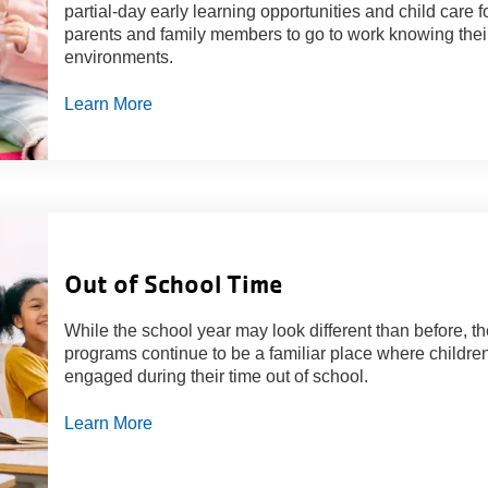
partial-day early learning opportunities and child care 
parents and family members to go to work knowing their 
environments.
Learn More
Out of School Time
While the school year may look different than before, th
programs continue to be a familiar place where children
engaged during their time out of school.
Learn More