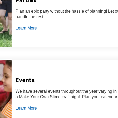
Plan an epic party without the hassle of planning! Let o
handle the rest.
Learn More
Events
We have several events throughout the year varying in 
a Make Your Own Slime craft night. Plan your calendar w
Learn More