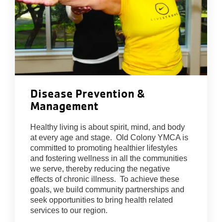
Disease Prevention &
Management
Healthy living is about spirit, mind, and body
at every age and stage. Old Colony YMCA is
committed to promoting healthier lifestyles
and fostering wellness in all the communities
we serve, thereby reducing the negative
effects of chronic illness. To achieve these
goals, we build community partnerships and
seek opportunities to bring health related
services to our region.