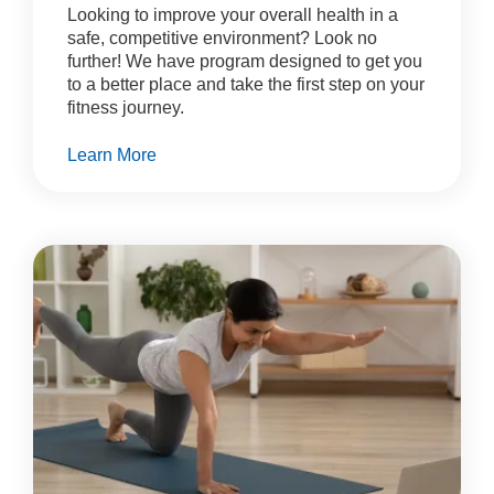
Looking to improve your overall health in a
safe, competitive environment? Look no
further! We have program designed to get you
to a better place and take the first step on your
fitness journey.
Learn More