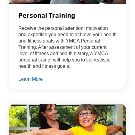
Personal Training
Receive the personal attention, motivation
and expertise you need to achieve your health
and fitness goals with YMCA Personal
Training. After assessment of your current
level of fitness and health history, a YMCA
personal trainer will help you to set realistic
health and fitness goals.
Learn More