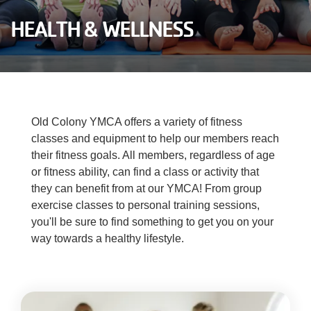
Careers
HEALTH & WELLNESS
Register
My Account
Old Colony YMCA offers a variety of fitness
Select
Language
classes and equipment to help our members reach
their fitness goals. All members, regardless of age
or fitness ability, can find a class or activity that
Main
Join the Y
they can benefit from at our YMCA! From group
exercise classes to personal training sessions,
Programs & Services
navigation
you'll be sure to find something to get you on your
way towards a healthy lifestyle.
Locations
(mobile)
Schedules