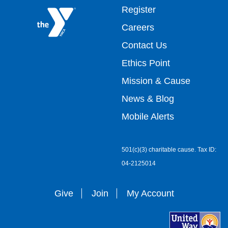
Footer
Register
Careers
top
Contact Us
Ethics Point
menu
Mission & Cause
right
News & Blog
Mobile Alerts
501(c)(3) charitable cause. Tax ID:
04-2125014
Give
Join
My Account