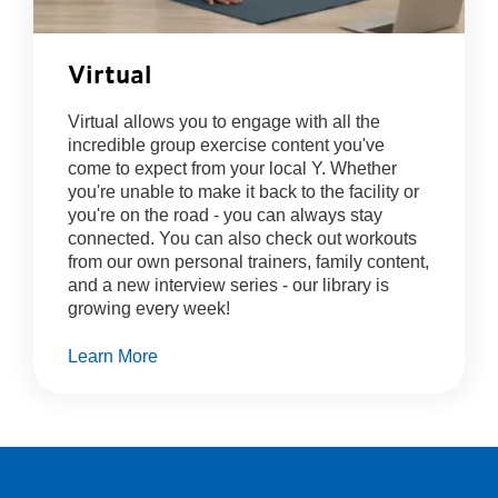
Virtual
Virtual allows you to engage with all the
incredible group exercise content you've
come to expect from your local Y. Whether
you're unable to make it back to the facility or
you're on the road - you can always stay
connected. You can also check out workouts
from our own personal trainers, family content,
and a new interview series - our library is
growing every week!
Learn More