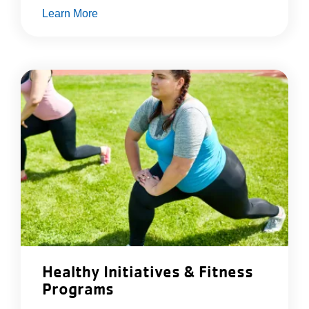
Learn More
Healthy Initiatives & Fitness
Programs