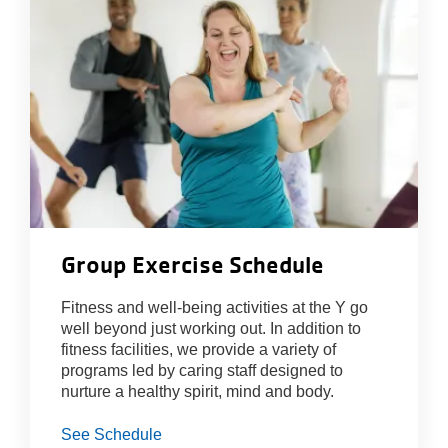
About Us
Group Exercise Schedule
Fitness and well-being activities at the Y go
well beyond just working out. In addition to
fitness facilities, we provide a variety of
programs led by caring staff designed to
nurture a healthy spirit, mind and body.
See Schedule