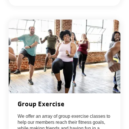
Group Exercise
We offer an array of group exercise classes to
help our members reach their fitness goals,
while making friends and having fun in a