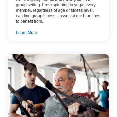
group setting. From spinning to yoga, every
member, regardless of age or fitness level,
can find group fitness classes at our branches
to benefit from.
Learn More