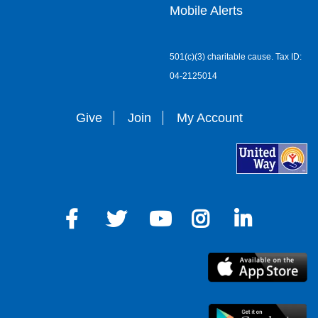
Mobile Alerts
501(c)(3) charitable cause. Tax ID:
04-2125014
Give
Join
My Account