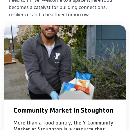
need to thrive. Welcome to a space where food 
About Us
becomes a catalyst for building connections, 
resilience, and a healthier tomorrow.
Community Market in Stoughton
More than a food pantry, the Y Community
Market at Stoughton is a resource that