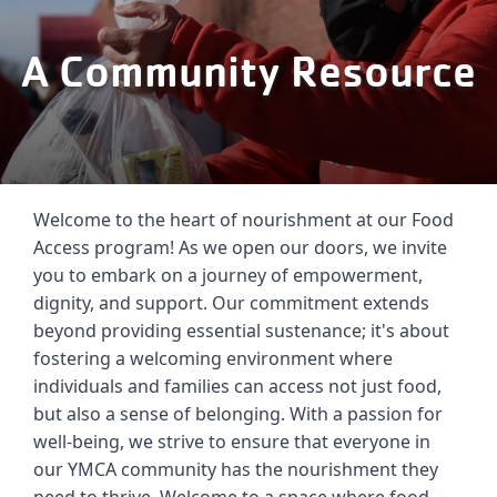
Careers
A Community Resource
Register
My Account
Select
Welcome to the heart of nourishment at our Food 
Language
Access program! As we open our doors, we invite 
you to embark on a journey of empowerment, 
Main
Join the Y
dignity, and support. Our commitment extends 
beyond providing essential sustenance; it's about 
Programs & Services
navigation
fostering a welcoming environment where 
individuals and families can access not just food, 
Locations
but also a sense of belonging. With a passion for 
(mobile)
well-being, we strive to ensure that everyone in 
Schedules
our YMCA community has the nourishment they 