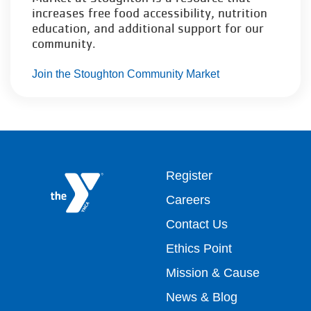
increases free food accessibility, nutrition
education, and additional support for our
community.
Join the Stoughton Community Market
Footer
Register
Careers
top
Contact Us
Ethics Point
menu
Mission & Cause
right
News & Blog