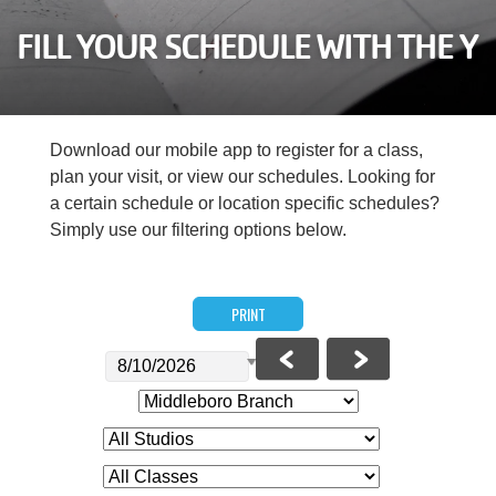
Careers
FILL YOUR SCHEDULE WITH THE Y
Register
My Account
Download our mobile app to register for a class,
plan your visit, or view our schedules. Looking for
Select
a certain schedule or location specific schedules?
Language
Simply use our filtering options below.
Main
Join the Y
PRINT
Programs & Services
navigation
Locations
(mobile)
Schedules