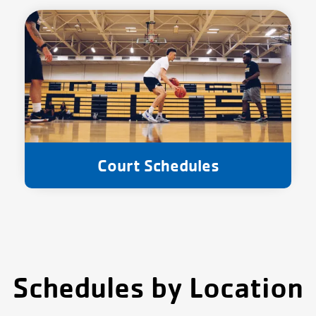
Court Schedules
Schedules by Location