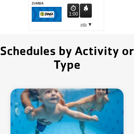
ZUMBA
1:00
Schedules by Activity or
Type