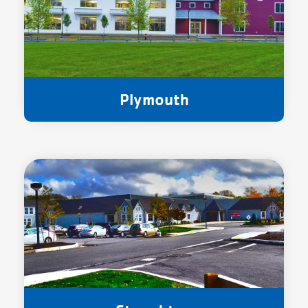
Plymouth