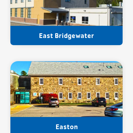
East Bridgewater
Easton