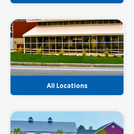
All Locations