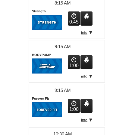
8:15 AM
Strength
0:45
9:15 AM
BODYPUMP
1:00
9:15 AM
Forever Fit
1:00
10:30 AM