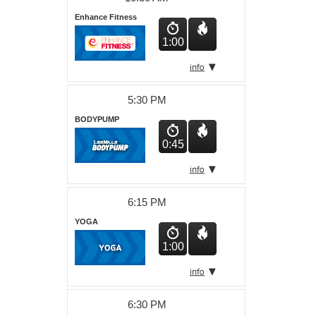
Enhance Fitness
1:00
5:30 PM
BODYPUMP
0:45
6:15 PM
YOGA
1:00
6:30 PM