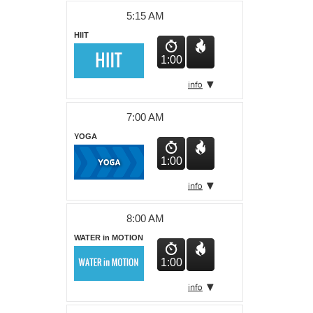
About Us
5:15 AM
HIIT
1:00
7:00 AM
YOGA
1:00
8:00 AM
WATER in MOTION
1:00