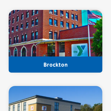
Brockton