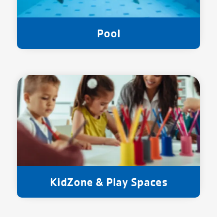
Pool
KidZone & Play Spaces