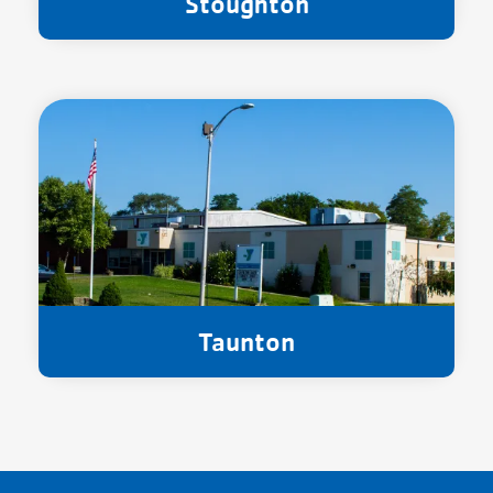
Stoughton
Taunton