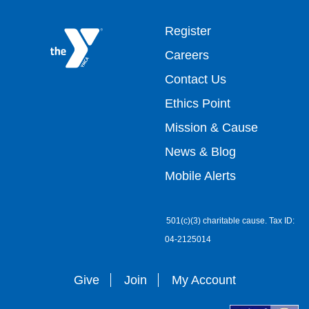
Footer
Register
Careers
top
Contact Us
Ethics Point
menu
Mission & Cause
right
News & Blog
Mobile Alerts
501(c)(3) charitable cause. Tax ID:
04-2125014
Give
Join
My Account