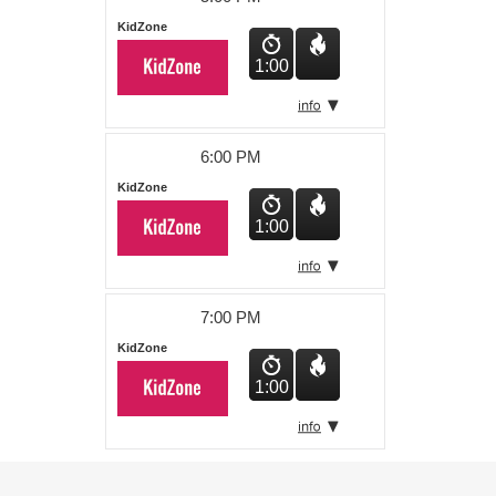
KidZone
1:00
6:00 PM
KidZone
1:00
7:00 PM
KidZone
1:00