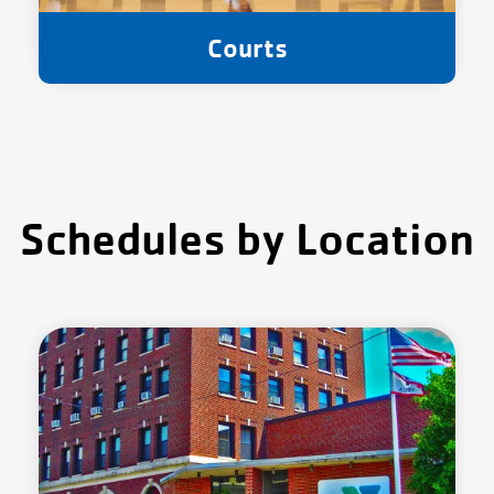
Courts
Schedules by Location