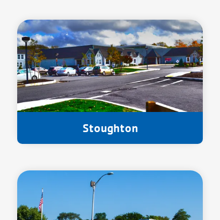
Stoughton