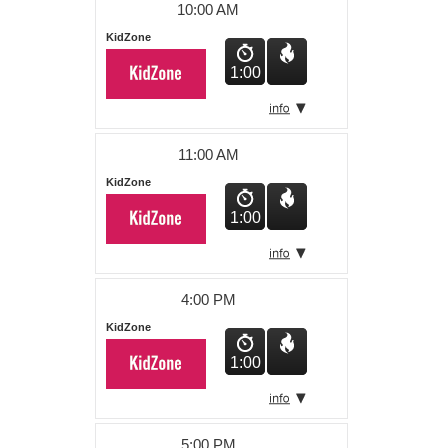
10:00 AM
KidZone
1:00
11:00 AM
KidZone
1:00
4:00 PM
KidZone
1:00
5:00 PM