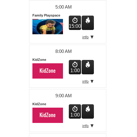
About Us
5:00 AM
Family Playspace
15:00
8:00 AM
KidZone
1:00
9:00 AM
KidZone
1:00