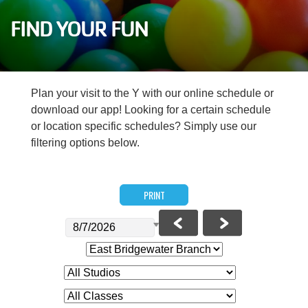
Careers
FIND YOUR FUN
Register
My Account
Plan your visit to the Y with our online schedule or
download our app! Looking for a certain schedule
Select
or location specific schedules? Simply use our
Language
filtering options below.
Main
Join the Y
PRINT
Programs & Services
navigation
Locations
(mobile)
Schedules