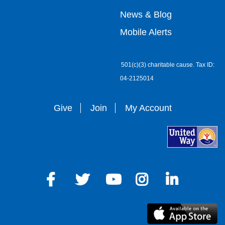
right
News & Blog
Mobile Alerts
501(c)(3) charitable cause. Tax ID:
04-2125014
Give
Join
My Account