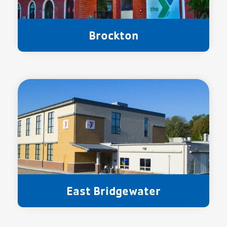
Brockton
East Bridgewater