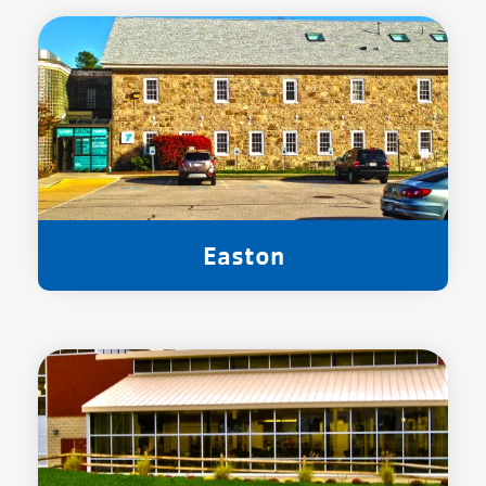
Easton