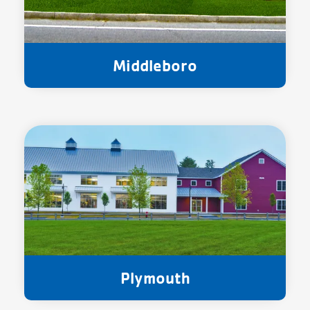
Middleboro
Plymouth