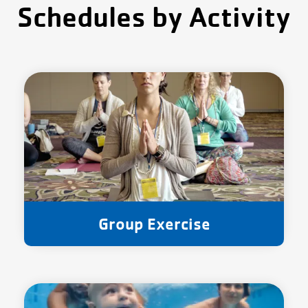
Schedules by Activity
Group Exercise