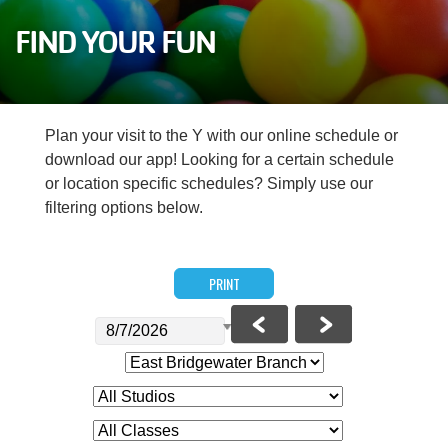
Careers
FIND YOUR FUN
Register
My Account
Plan your visit to the Y with our online schedule or
download our app! Looking for a certain schedule
Select
or location specific schedules? Simply use our
Language
filtering options below.
Main
Join the Y
PRINT
Programs & Services
navigation
Locations
(mobile)
Schedules