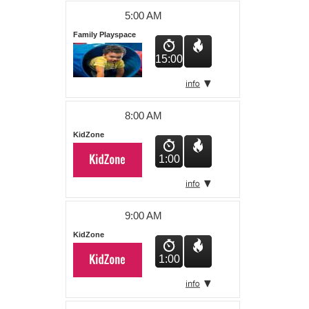
About Us
5:00 AM
Family Playspace
15:00
8:00 AM
KidZone
1:00
9:00 AM
KidZone
1:00