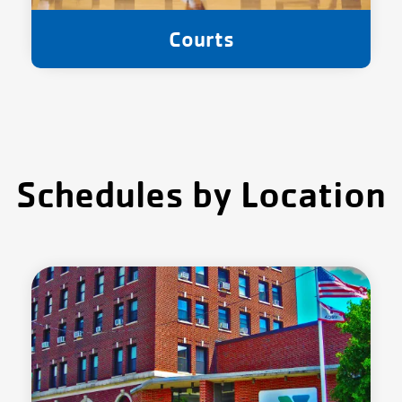
Courts
Schedules by Location