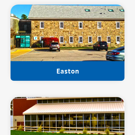
Easton