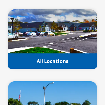
All Locations