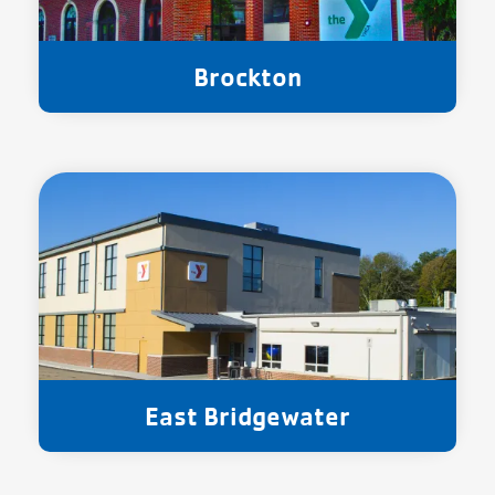
Brockton
East Bridgewater