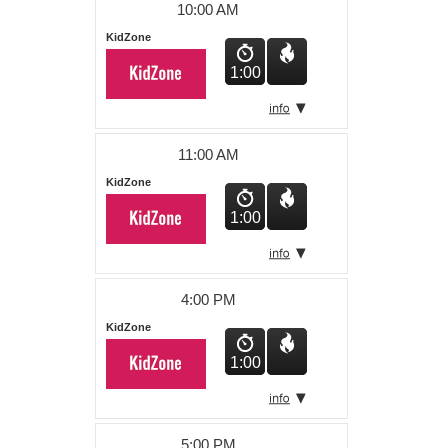
10:00 AM
KidZone
1:00
11:00 AM
KidZone
1:00
4:00 PM
KidZone
1:00
5:00 PM