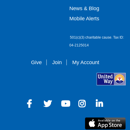
right
News & Blog
Mobile Alerts
501(c)(3) charitable cause. Tax ID:
04-2125014
Give
Join
My Account