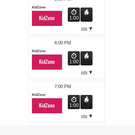
KidZone
1:00
6:00 PM
KidZone
1:00
7:00 PM
KidZone
1:00