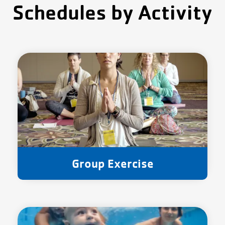
Schedules by Activity
Group Exercise