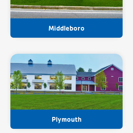
Middleboro
Plymouth