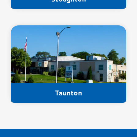
Taunton