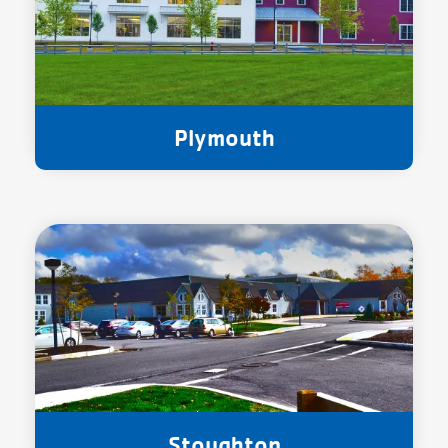
Plymouth
Stoughton