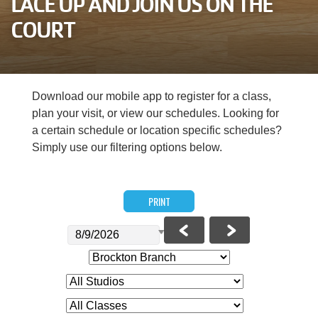
LACE UP AND JOIN US ON THE
Careers
COURT
Register
My Account
Download our mobile app to register for a class,
plan your visit, or view our schedules. Looking for
Select
a certain schedule or location specific schedules?
Language
Simply use our filtering options below.
Main
Join the Y
PRINT
Programs & Services
navigation
Locations
(mobile)
Schedules