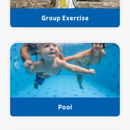
Group Exercise
Pool