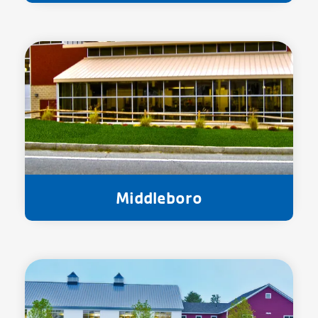
Middleboro