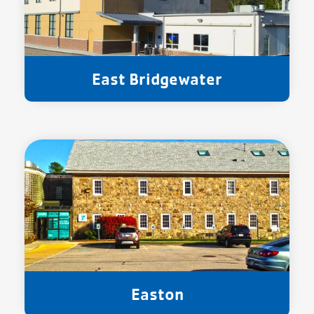
East Bridgewater
Easton