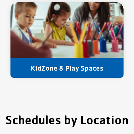
KidZone & Play Spaces
Schedules by Location