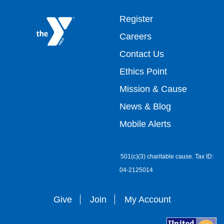
Footer
Register
Careers
top
Contact Us
Ethics Point
menu
Mission & Cause
right
News & Blog
Mobile Alerts
501(c)(3) charitable cause. Tax ID:
04-2125014
Give
Join
My Account