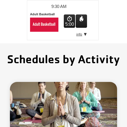
About Us
9:30 AM
Adult Basketball
5:00
Schedules by Activity