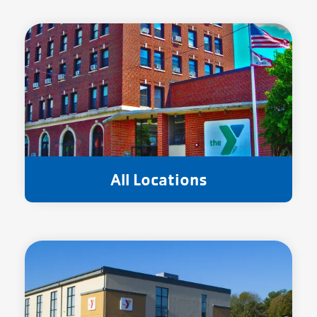
All Locations