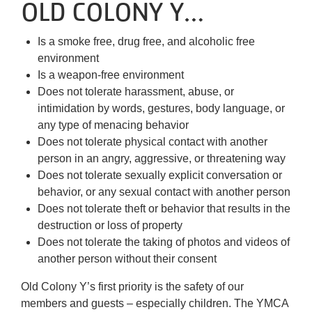
About Us
OLD COLONY Y…
Is a smoke free, drug free, and alcoholic free
environment
Is a weapon-free environment
Does not tolerate harassment, abuse, or
intimidation by words, gestures, body language, or
any type of menacing behavior
Does not tolerate physical contact with another
person in an angry, aggressive, or threatening way
Does not tolerate sexually explicit conversation or
behavior, or any sexual contact with another person
Does not tolerate theft or behavior that results in the
destruction or loss of property
Does not tolerate the taking of photos and videos of
another person without their consent
Old Colony Y’s first priority is the safety of our
members and guests – especially children. The YMCA