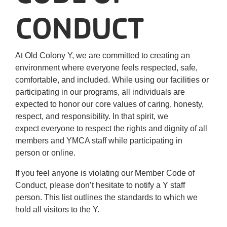
Careers
CONDUCT
Register
At Old Colony Y, we are committed to creating an
My Account
environment where everyone feels respected, safe,
comfortable, and included. While using our facilities or
Select
participating in our programs, all individuals are
Language
expected to honor our core values of caring, honesty,
respect, and responsibility. In that spirit, we
expect everyone to respect the rights and dignity of all
Main
Join the Y
members and YMCA staff while participating in
person or online.
Programs & Services
navigation
If you feel anyone is violating our Member Code of
Locations
Conduct, please don’t hesitate to notify a Y staff
(mobile)
person. This list outlines the standards to which we
Schedules
hold all visitors to the Y.