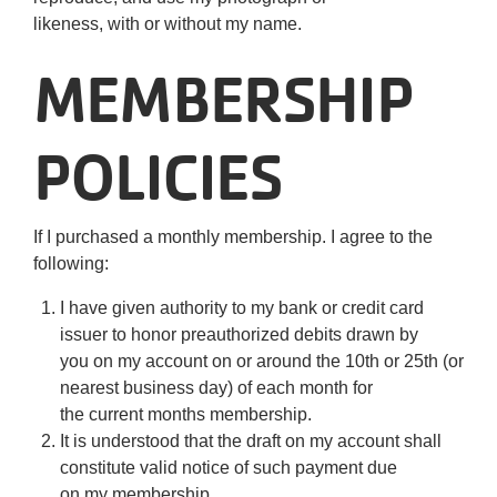
likeness, with or without my name.
MEMBERSHIP
POLICIES
If I purchased a monthly membership. I agree to the
following:
I have given authority to my bank or credit card
issuer to honor preauthorized debits drawn by
you on my account on or around the 10th or 25th (or
nearest business day) of each month for
the current months membership.
It is understood that the draft on my account shall
constitute valid notice of such payment due
on my membership.