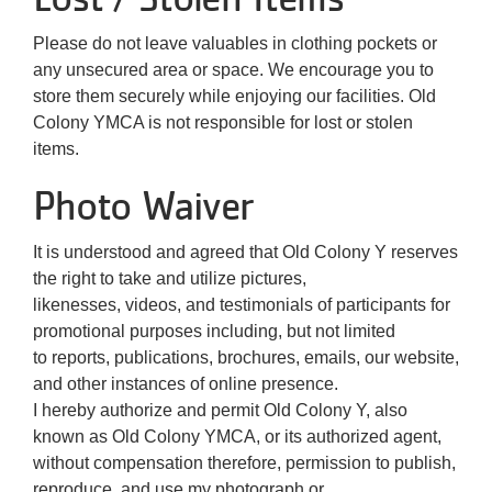
Please do not leave valuables in clothing pockets or
any unsecured area or space. We encourage you to
store them securely while enjoying our facilities. Old
Colony YMCA is not responsible for lost or stolen
items.
Photo Waiver
It is understood and agreed that Old Colony Y reserves
the right to take and utilize pictures,
likenesses, videos, and testimonials of participants for
promotional purposes including, but not limited
to reports, publications, brochures, emails, our website,
and other instances of online presence.
I hereby authorize and permit Old Colony Y, also
known as Old Colony YMCA, or its authorized agent,
without compensation therefore, permission to publish,
reproduce, and use my photograph or