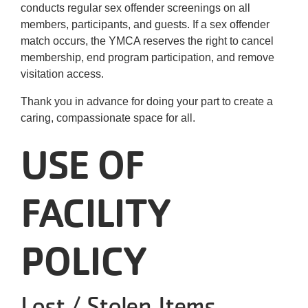
conducts regular sex offender screenings on all
members, participants, and guests. If a sex offender
match occurs, the YMCA reserves the right to cancel
membership, end program participation, and remove
visitation access.
Thank you in advance for doing your part to create a
caring, compassionate space for all.
USE OF
FACILITY
POLICY
Lost / Stolen Items