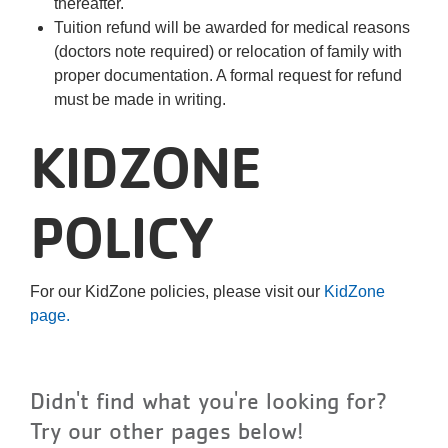
thereafter.
Tuition refund will be awarded for medical reasons
(doctors note required) or relocation of family with
proper documentation. A formal request for refund
must be made in writing.
KIDZONE
POLICY
For our KidZone policies, please visit our
KidZone
page.
Didn't find what you're looking for?
Try our other pages below!