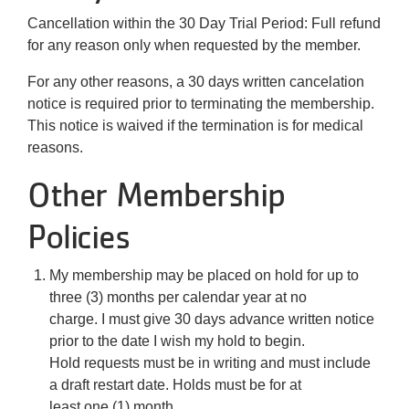
Cancellation within the 30 Day Trial Period: Full refund
for any reason only when requested by the member.
For any other reasons, a 30 days written cancelation
notice is required prior to terminating the membership.
This notice is waived if the termination is for medical
reasons.
Other Membership
Policies
My membership may be placed on hold for up to
three (3) months per calendar year at no
charge. I must give 30 days advance written notice
prior to the date I wish my hold to begin.
Hold requests must be in writing and must include
a draft restart date. Holds must be for at
least one (1) month.