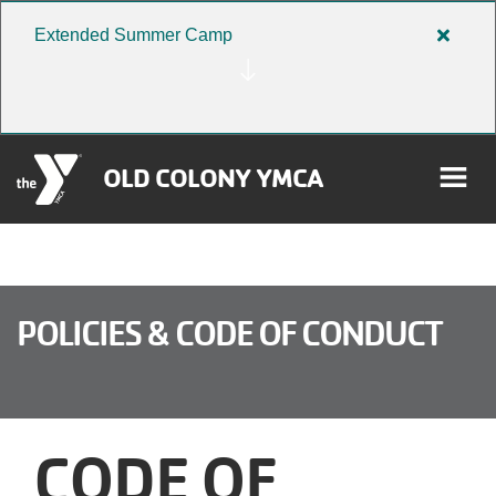
Skip to main content
Extended Summer Camp
Close
alert
Extend
Summe
Camp
OLD COLONY YMCA
rch
User
POLICIES & CODE OF CONDUCT
Donate
account
Become a Member
menu
CODE OF