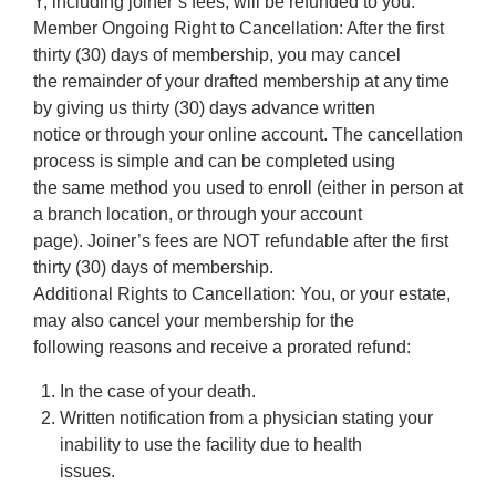
Y, including joiner’s fees, will be refunded to you.
Member Ongoing Right to Cancellation: After the first
thirty (30) days of membership, you may cancel
the remainder of your drafted membership at any time
by giving us thirty (30) days advance written
notice or through your online account. The cancellation
process is simple and can be completed using
the same method you used to enroll (either in person at
a branch location, or through your account
page). Joiner’s fees are NOT refundable after the first
thirty (30) days of membership.
Additional Rights to Cancellation: You, or your estate,
may also cancel your membership for the
following reasons and receive a prorated refund:
In the case of your death.
Written notification from a physician stating your
inability to use the facility due to health
issues.