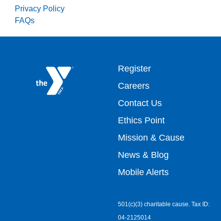
Privacy Policy
FAQs
Footer
Register
Careers
top
Contact Us
Ethics Point
menu
Mission & Cause
right
News & Blog
Mobile Alerts
501(c)(3) charitable cause. Tax ID:
04-2125014