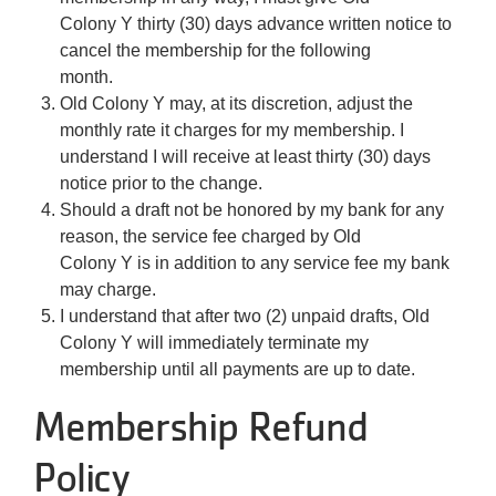
Colony Y thirty (30) days advance written notice to
cancel the membership for the following
month.
Old Colony Y may, at its discretion, adjust the
monthly rate it charges for my membership. I
understand I will receive at least thirty (30) days
notice prior to the change.
Should a draft not be honored by my bank for any
reason, the service fee charged by Old
Colony Y is in addition to any service fee my bank
may charge.
I understand that after two (2) unpaid drafts, Old
Colony Y will immediately terminate my
membership until all payments are up to date.
Membership Refund
Policy