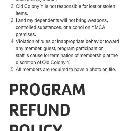
Old Colony Y is not responsible for lost or stolen
items.
I and my dependents will not bring weapons,
controlled substances, or alcohol on YMCA
premises.
Violation of rules or inappropriate behavior toward
any member, guest, program participant or
staff is cause for termination of membership at the
discretion of Old Colony Y.
All members are required to have a photo on file.
PROGRAM
REFUND
POLICY