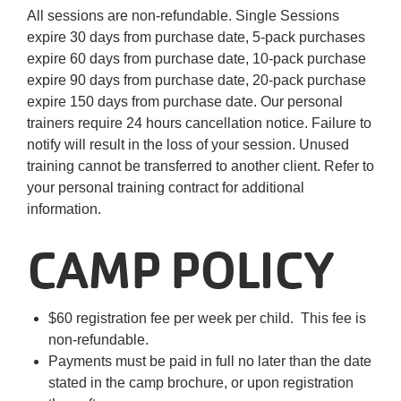
All sessions are non-refundable. Single Sessions
expire 30 days from purchase date, 5-pack purchases
expire 60 days from purchase date, 10-pack purchase
expire 90 days from purchase date, 20-pack purchase
expire 150 days from purchase date. Our personal
trainers require 24 hours cancellation notice. Failure to
notify will result in the loss of your session. Unused
training cannot be transferred to another client. Refer to
your personal training contract for additional
information.
CAMP POLICY
$60 registration fee per week per child. This fee is
non-refundable.
Payments must be paid in full no later than the date
stated in the camp brochure, or upon registration