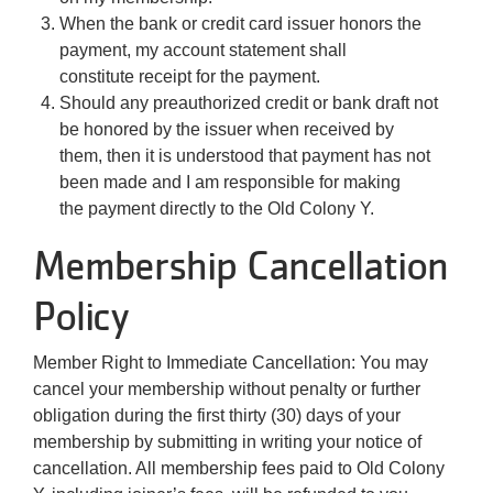
When the bank or credit card issuer honors the
payment, my account statement shall
constitute receipt for the payment.
Should any preauthorized credit or bank draft not
be honored by the issuer when received by
them, then it is understood that payment has not
been made and I am responsible for making
the payment directly to the Old Colony Y.
Membership Cancellation
Policy
Member Right to Immediate Cancellation: You may
cancel your membership without penalty or further
obligation during the first thirty (30) days of your
membership by submitting in writing your notice of
cancellation. All membership fees paid to Old Colony