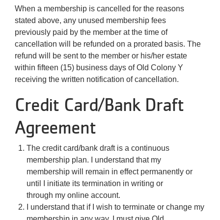
When a membership is cancelled for the reasons
stated above, any unused membership fees
previously paid by the member at the time of
cancellation will be refunded on a prorated basis. The
refund will be sent to the member or his/her estate
within fifteen (15) business days of Old Colony Y
receiving the written notification of cancellation.
Credit Card/Bank Draft
Agreement
The credit card/bank draft is a continuous
membership plan. I understand that my
membership will remain in effect permanently or
until I initiate its termination in writing or
through my online account.
I understand that if I wish to terminate or change my
membership in any way, I must give Old