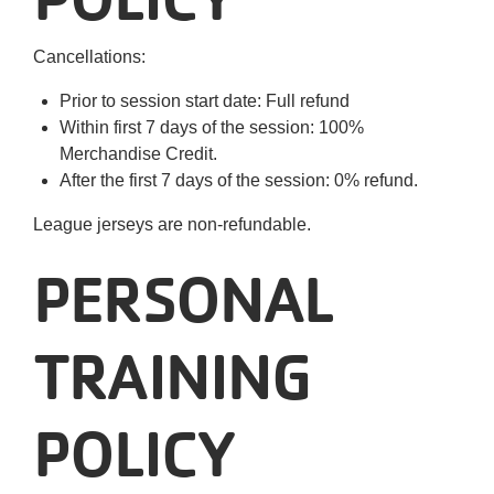
Cancellations:
Prior to session start date: Full refund
Within first 7 days of the session: 100%
Merchandise Credit.
After the first 7 days of the session: 0% refund.
League jerseys are non-refundable.
PERSONAL
TRAINING
POLICY