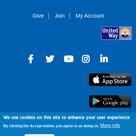
Give
Join
My Account
We use cookies on this site to enhance your user experience
arro
More info
By clicking the Accept button, you agree to us doing so.
Footer
Mission & Cause
Mobile Alerts
News & Blog