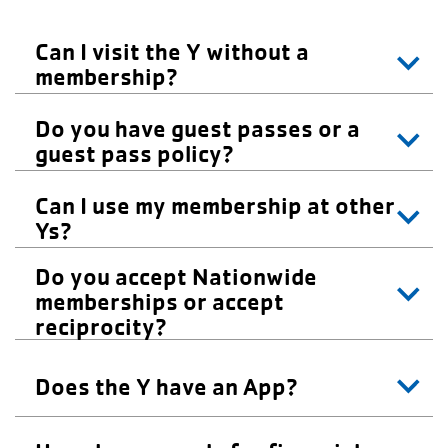
Careers
Can I visit the Y without a
Register
membership?
My Account
Do you have guest passes or a
guest pass policy?
Select
Language
Can I use my membership at other
Ys?
Main
Join the Y
Do you accept Nationwide
memberships or accept
Programs & Services
navigation
reciprocity?
Locations
(mobile)
Does the Y have an App?
Schedules