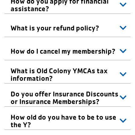
How do you apply for financial
About Us
assistance?
What is your refund policy?
How do I cancel my membership?
What is Old Colony YMCAs tax
information?
Do you offer Insurance Discounts
or Insurance Memberships?
How old do you have to be to use
the Y?