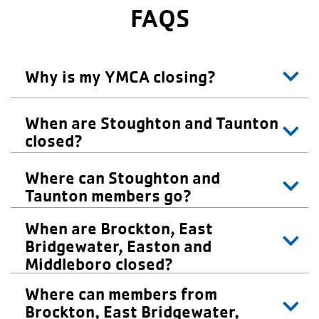
FAQS
Why is my YMCA closing?
When are Stoughton and Taunton
closed?
Where can Stoughton and
Taunton members go?
When are Brockton, East
Bridgewater, Easton and
Middleboro closed?
Where can members from
Brockton, East Bridgewater,