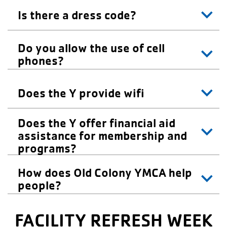
Is there a dress code?
Do you allow the use of cell
phones?
Does the Y provide wifi
Does the Y offer financial aid
assistance for membership and
programs?
How does Old Colony YMCA help
people?
FACILITY REFRESH WEEK