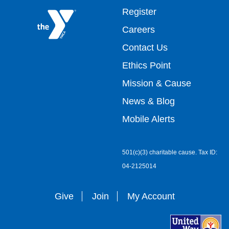
Footer
Register
Careers
top
Contact Us
Ethics Point
menu
Mission & Cause
right
News & Blog
Mobile Alerts
501(c)(3) charitable cause. Tax ID:
04-2125014
Give
Join
My Account