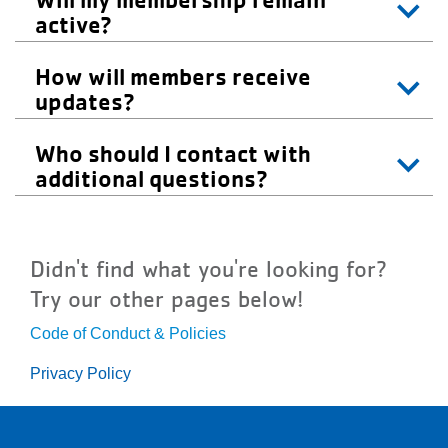
active?
How will members receive
updates?
Who should I contact with
additional questions?
Didn't find what you're looking for?
Try our other pages below!
Code of Conduct & Policies
Privacy Policy