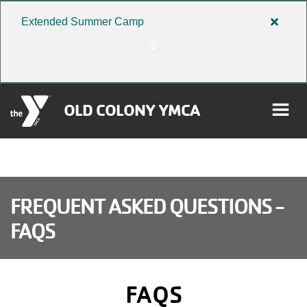
Skip to main content
Extended Summer Camp
Close
alert
Extend
Summe
Camp
OLD COLONY YMCA
rch
User
FREQUENT ASKED QUESTIONS -
FAQS
Donate
account
Become a Member
menu
FAQS