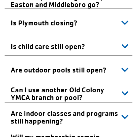
Easton and Middleboro go?
Is Plymouth closing?
Is child care still open?
Are outdoor pools still open?
Can I use another Old Colony
YMCA branch or pool?
Are indoor classes and programs
still happening?
Will my membership remain