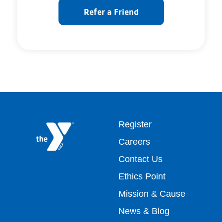
Refer a Friend
Footer
Register
Careers
top
Contact Us
Ethics Point
menu
Mission & Cause
right
News & Blog