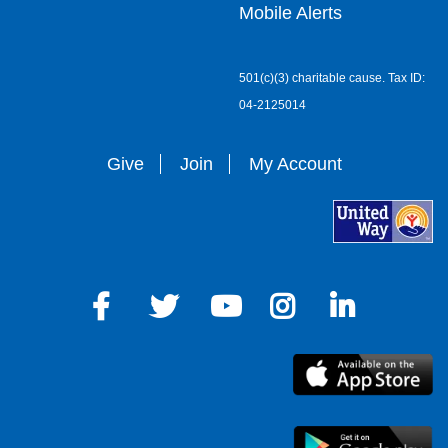
Mobile Alerts
501(c)(3) charitable cause. Tax ID:
04-2125014
Give
Join
My Account