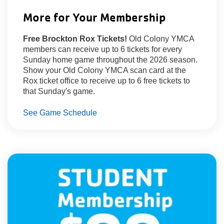
About Us
More for Your Membership
Free Brockton Rox Tickets!
Old Colony YMCA
members can receive up to 6 tickets for every
Sunday home game throughout the 2026 season.
Show your Old Colony YMCA scan card at the
Rox ticket office to receive up to 6 free tickets to
that Sunday's game.
See Game Schedule