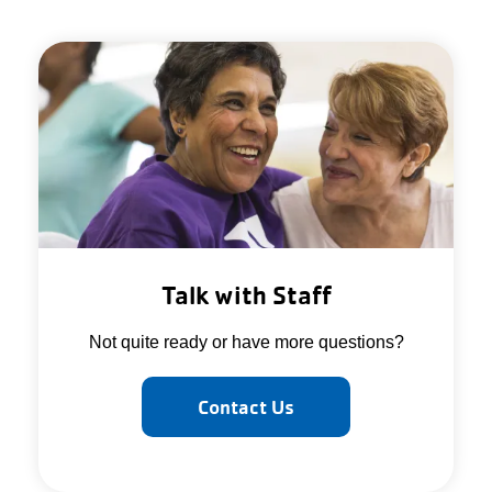
Talk with Staff
Not quite ready or have more questions?
Contact Us