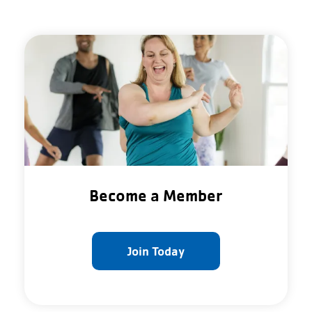
Become a Member
Join Today