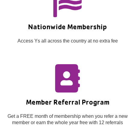
Nationwide Membership
Access Ys all across the country at no extra fee
Member Referral Program
Get a FREE month of membership when you refer a new
member or earn the whole year free with 12 referrals