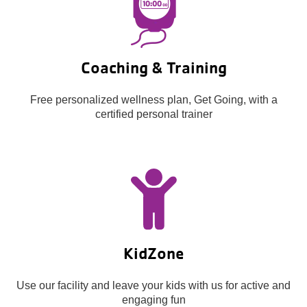
Coaching & Training
Free personalized wellness plan, Get Going, with a
certified personal trainer
KidZone
Use our facility and leave your kids with us for active and
engaging fun