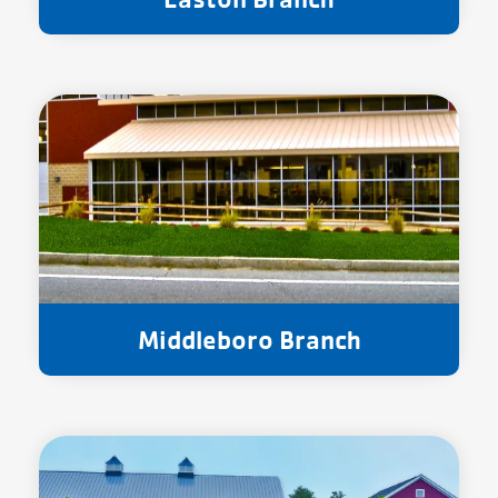
Middleboro Branch