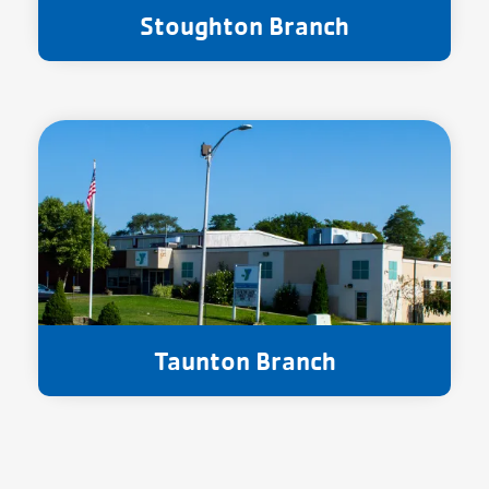
Stoughton Branch
Taunton Branch