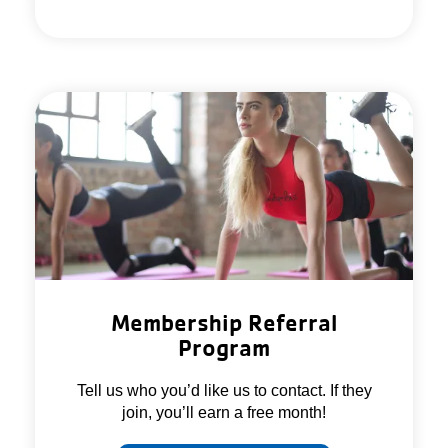
Membership Referral
Program
Tell us who you’d like us to contact. If they
join, you’ll earn a free month!