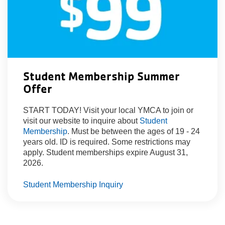
Student Membership Summer
Offer
START TODAY! Visit your local YMCA to join or
visit our website to inquire about
Student
Membership
. Must be between the ages of 19 - 24
years old. ID is required. Some restrictions may
apply. Student memberships expire August 31,
2026.
Student Membership Inquiry