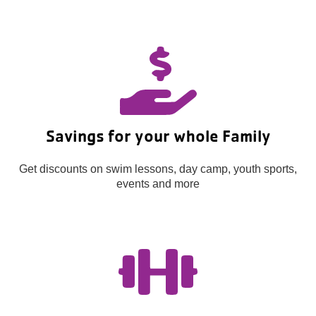
Savings for your whole Family
Get discounts on swim lessons, day camp, youth sports,
events and more