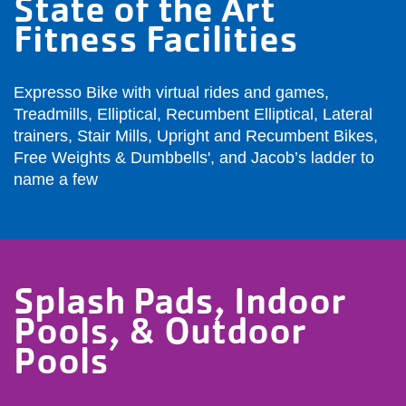
State of the Art
Fitness Facilities
Expresso Bike with virtual rides and games,
Treadmills, Elliptical, Recumbent Elliptical, Lateral
trainers, Stair Mills, Upright and Recumbent Bikes,
Free Weights & Dumbbells', and Jacob’s ladder to
name a few
Splash Pads, Indoor
Pools, & Outdoor
Pools