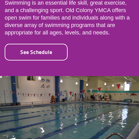
Swimming is an essential life skill, great exercise,
and a challenging sport. Old Colony YMCA offers
open swim for families and individuals along with a
diverse array of swimming programs that are
appropriate for all ages, levels, and needs.
See Schedule