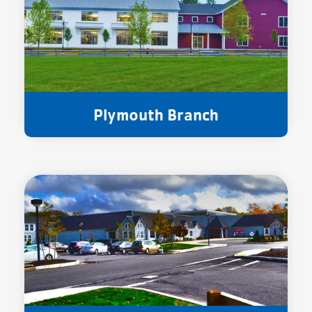
Plymouth Branch