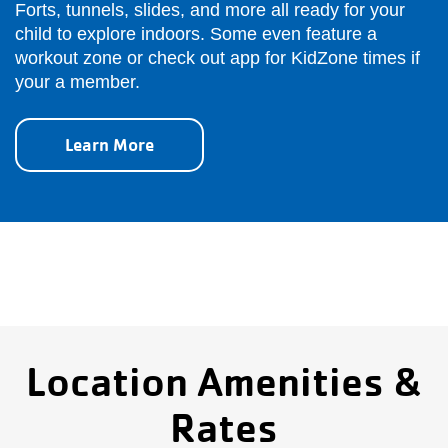
Forts, tunnels, slides, and more all ready for your
child to explore indoors. Some even feature a
workout zone or check out app for KidZone times if
your a member.
Learn More
Location Amenities &
Rates