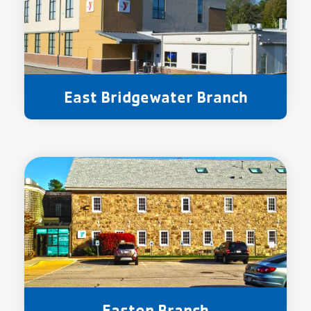
East Bridgewater Branch
Easton Branch