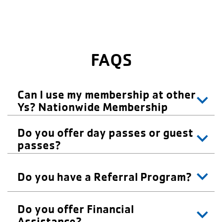
FAQS
Can I use my membership at other
Ys? Nationwide Membership
Do you offer day passes or guest
passes?
Do you have a Referral Program?
Do you offer Financial
Assistance?