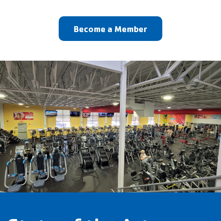
Become a Member