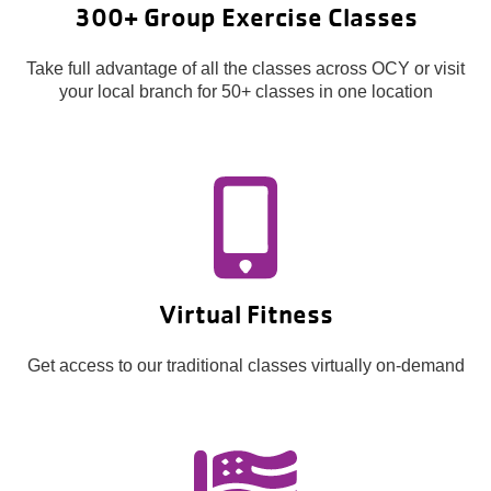
300+ Group Exercise Classes
Take full advantage of all the classes across OCY or visit
your local branch for 50+ classes in one location
Virtual Fitness
Get access to our traditional classes virtually on-demand