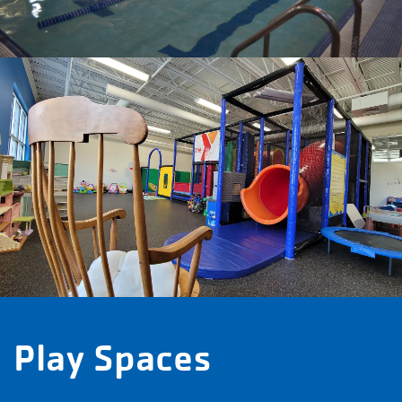
Play Spaces