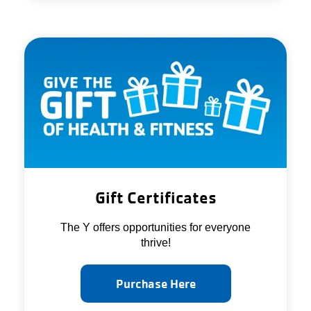
Gift Certificates
The Y offers opportunities for everyone
thrive!
Purchase Here