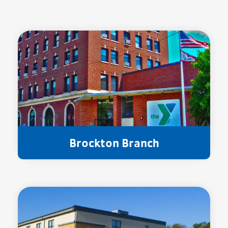
Brockton Branch