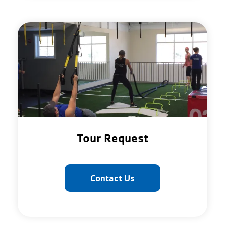
Tour Request
Contact Us