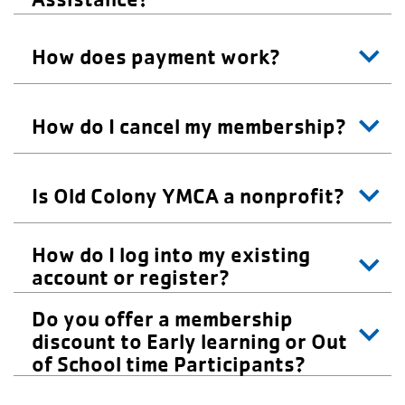
How does payment work?
How do I cancel my membership?
Is Old Colony YMCA a nonprofit?
How do I log into my existing
account or register?
Do you offer a membership
discount to Early learning or Out
of School time Participants?