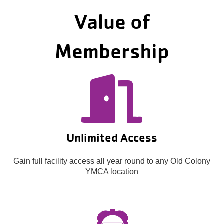
Value of
Membership
Unlimited Access
Gain full facility access all year round to any Old Colony
YMCA location