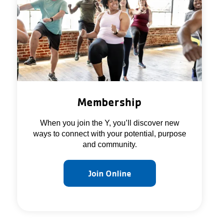
About Us
Membership
When you join the Y, you’ll discover new
ways to connect with your potential, purpose
and community.
Join Online