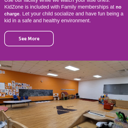
Use our facility while we watch your little ones.
KidZone is included with Family memberships at
no
. Let your child socialize and have fun being a
charge
kid in a safe and healthy environment.
See More