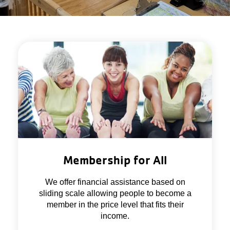
Membership for All
We offer financial assistance based on
sliding scale allowing people to become a
member in the price level that fits their
income.