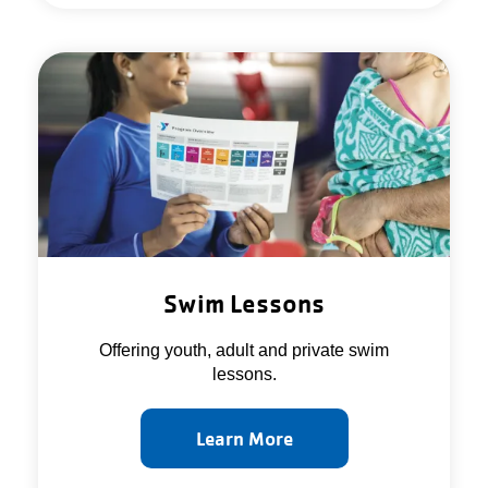
Swim Lessons
Offering youth, adult and private swim
lessons.
Learn More