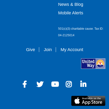
right
News & Blog
Mobile Alerts
501(c)(3) charitable cause. Tax ID:
04-2125014
Give
Join
My Account