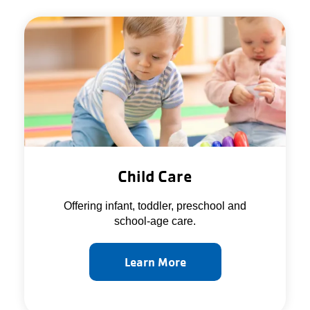
Child Care
Offering infant, toddler, preschool and
school-age care.
Learn More