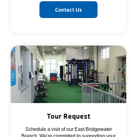
Contact Us
Tour Request
Schedule a visit of our East Bridgewater
Branch. We're committed to supporting your