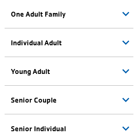
One Adult Family
Individual Adult
Young Adult
Senior Couple
Senior Individual