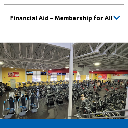
Financial Aid - Membership for All