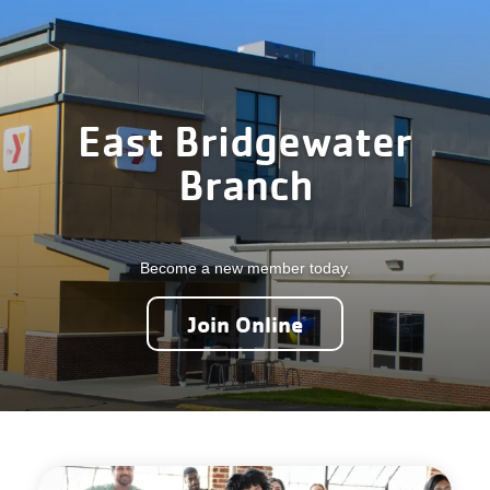
Careers
Register
My Account
East Bridgewater
Branch
Select
Language
Become a new member today.
Main
Join the Y
Join Online
Programs & Services
navigation
Locations
(mobile)
Schedules