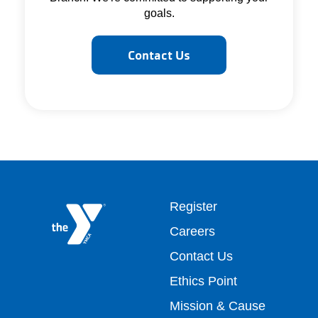
goals.
Contact Us
Footer
Register
Careers
top
Contact Us
Ethics Point
menu
Mission & Cause