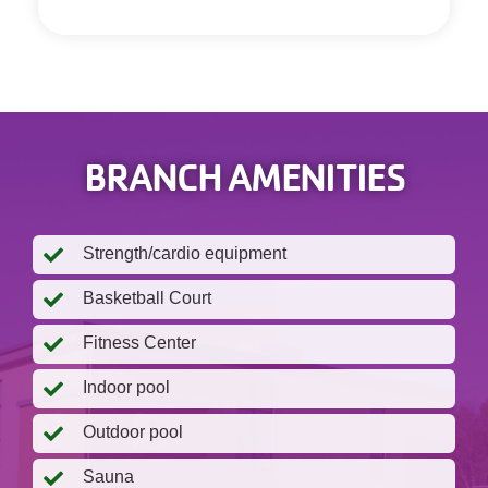
BRANCH AMENITIES
Strength/cardio equipment
Basketball Court
Fitness Center
Indoor pool
Outdoor pool
Sauna