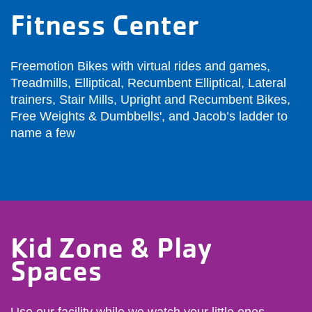
Fitness Center
Freemotion Bikes with virtual rides and games,
Treadmills, Elliptical, Recumbent Elliptical, Lateral
trainers, Stair Mills, Upright and Recumbent Bikes,
Free Weights & Dumbbells', and Jacob’s ladder to
name a few
Kid Zone & Play
Spaces