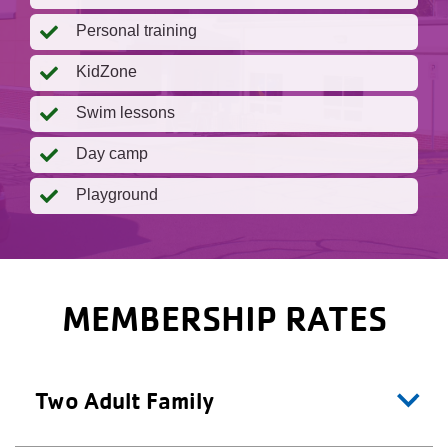
Personal training
KidZone
Swim lessons
Day camp
Playground
MEMBERSHIP RATES
Two Adult Family