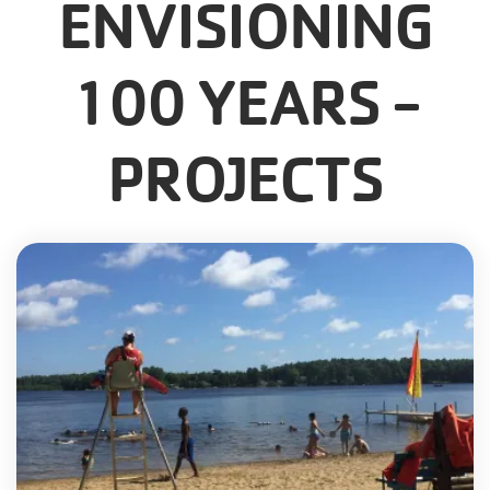
ENVISIONING
100 YEARS -
PROJECTS