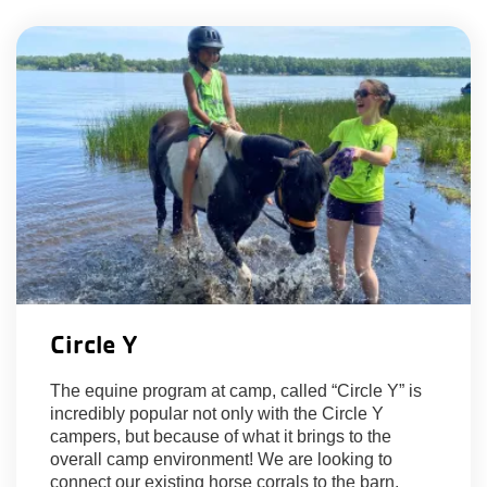
Circle Y
The equine program at camp, called “Circle Y” is
incredibly popular not only with the Circle Y
campers, but because of what it brings to the
overall camp environment! We are looking to
connect our existing horse corrals to the barn,