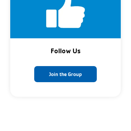
Follow Us
Join the Group