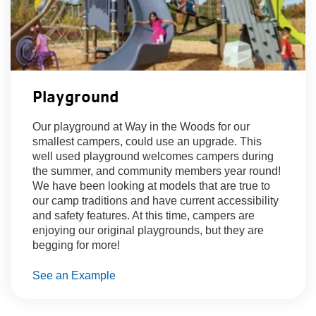
Playground
Our playground at Way in the Woods for our
smallest campers, could use an upgrade. This
well used playground welcomes campers during
the summer, and community members year round!
We have been looking at models that are true to
our camp traditions and have current accessibility
and safety features. At this time, campers are
enjoying our original playgrounds, but they are
begging for more!
See an Example