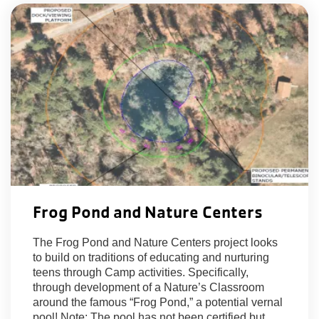
Frog Pond and Nature Centers
The Frog Pond and Nature Centers project looks
to build on traditions of educating and nurturing
teens through Camp activities. Specifically,
through development of a Nature’s Classroom
around the famous “Frog Pond,” a potential vernal
pool! Note: The pool has not been certified but