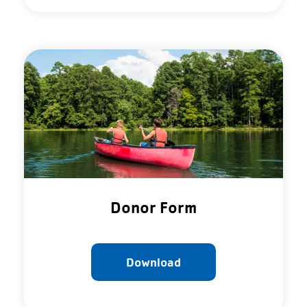
Donor Form
Download