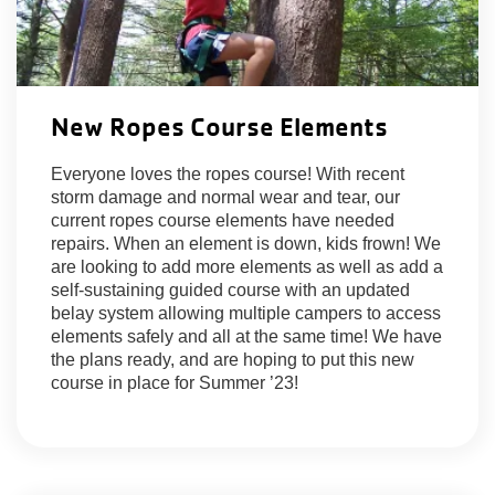
New Ropes Course Elements
Everyone loves the ropes course! With recent
storm damage and normal wear and tear, our
current ropes course elements have needed
repairs. When an element is down, kids frown! We
are looking to add more elements as well as add a
self-sustaining guided course with an updated
belay system allowing multiple campers to access
elements safely and all at the same time! We have
the plans ready, and are hoping to put this new
course in place for Summer ’23!