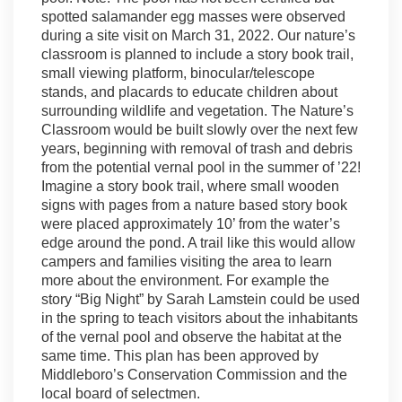
spotted salamander egg masses were observed
during a site visit on March 31, 2022. Our nature’s
classroom is planned to include a story book trail,
small viewing platform, binocular/telescope
stands, and placards to educate children about
surrounding wildlife and vegetation. The Nature’s
Classroom would be built slowly over the next few
years, beginning with removal of trash and debris
from the potential vernal pool in the summer of ’22!
Imagine a story book trail, where small wooden
signs with pages from a nature based story book
were placed approximately 10’ from the water’s
edge around the pond. A trail like this would allow
campers and families visiting the area to learn
more about the environment. For example the
story “Big Night” by Sarah Lamstein could be used
in the spring to teach visitors about the inhabitants
of the vernal pool and observe the habitat at the
same time. This plan has been approved by
Middleboro’s Conservation Commission and the
local board of selectmen.