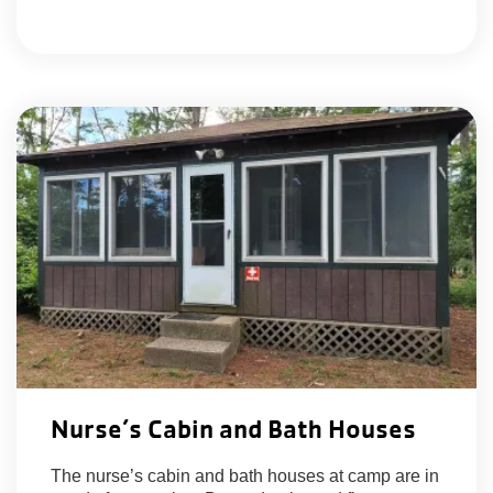
Nurse’s Cabin and Bath Houses
The nurse’s cabin and bath houses at camp are in