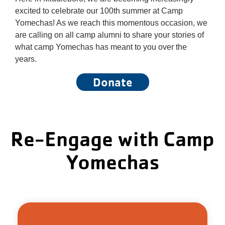
About Us
excited to celebrate our 100th summer at Camp
Yomechas! As we reach this momentous occasion, we
are calling on all camp alumni to share your stories of
what camp Yomechas has meant to you over the
years.
Donate
Re-Engage with Camp
Yomechas