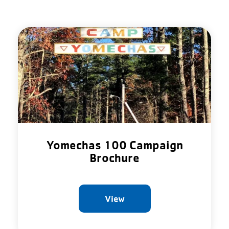
Yomechas 100 Campaign
Brochure
View