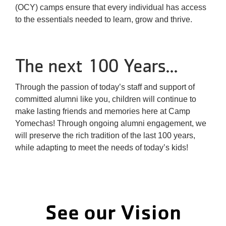
(OCY) camps ensure that every individual has access
to the essentials needed to learn, grow and thrive.
The next 100 Years...
Through the passion of today’s staff and support of
committed alumni like you, children will continue to
make lasting friends and memories here at Camp
Yomechas! Through ongoing alumni engagement, we
will preserve the rich tradition of the last 100 years,
while adapting to meet the needs of today’s kids!
See our Vision