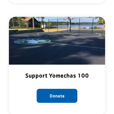
Support Yomechas 100
Donate