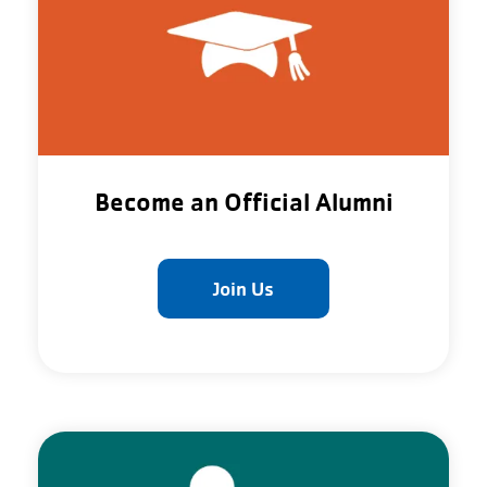
Become an Official Alumni
Join Us