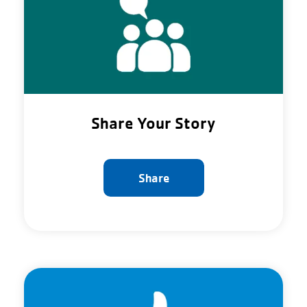
Share Your Story
Share