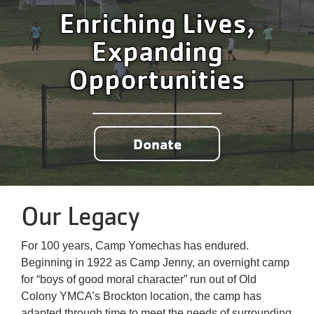
Enriching Lives,
Expanding
Opportunities
Donate
Our Legacy
For 100 years, Camp Yomechas has endured.
Beginning in 1922 as Camp Jenny, an overnight camp
for “boys of good moral character” run out of Old
Colony YMCA’s Brockton location, the camp has
adapted through time to meet the needs of surrounding