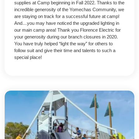
supplies at Camp beginning in Fall 2022. Thanks to the
incredible generosity of the Yomechas Community, we
are staying on track for a successful future at camp!
And…you may have noticed the upgraded lighting in
our main camp area! Thank you Florence Electric for
your generosity during our branch closures in 2020.
You have truly helped “light the way” for others to
follow suit and give their time and talents to such a
special place!