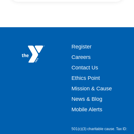
Footer
Register
Careers
top
Contact Us
Ethics Point
menu
Mission & Cause
right
News & Blog
Mobile Alerts
501(c)(3) charitable cause. Tax ID: