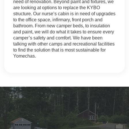
need of renovation. Beyond paint and fixtures, we
are looking at options to replace the KYBO
structure. Our nurse’s cabin is in need of upgrades
to the office space, infirmary, front porch and
bathroom. From new camper beds, to insulation
and paint, we will do what it takes to ensure every
camper’s safety and comfort. We have been
talking with other camps and recreational facilities
to find the solution that is most sustainable for
Yomechas.