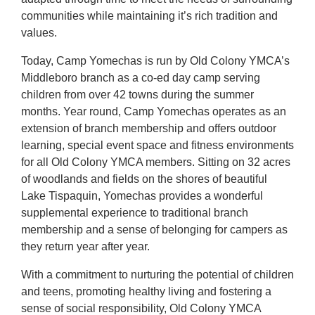
communities while maintaining it’s rich tradition and
values.
Today, Camp Yomechas is run by Old Colony YMCA’s
Middleboro branch as a co-ed day camp serving
children from over 42 towns during the summer
months. Year round, Camp Yomechas operates as an
extension of branch membership and offers outdoor
learning, special event space and fitness environments
for all Old Colony YMCA members. Sitting on 32 acres
of woodlands and fields on the shores of beautiful
Lake Tispaquin, Yomechas provides a wonderful
supplemental experience to traditional branch
membership and a sense of belonging for campers as
they return year after year.
With a commitment to nurturing the potential of children
and teens, promoting healthy living and fostering a
sense of social responsibility, Old Colony YMCA