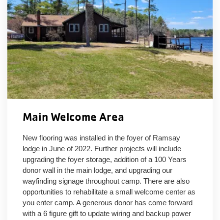
Main Welcome Area
New flooring was installed in the foyer of Ramsay
lodge in June of 2022. Further projects will include
upgrading the foyer storage, addition of a 100 Years
donor wall in the main lodge, and upgrading our
wayfinding signage throughout camp. There are also
opportunities to rehabilitate a small welcome center as
you enter camp. A generous donor has come forward
with a 6 figure gift to update wiring and backup power