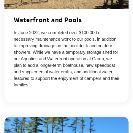
Waterfront and Pools
In June 2022, we completed over $100,000 of
necessary maintenance work to our pools, in addition
to improving drainage on the pool deck and outdoor
showers. While we have a temporary storage shed for
our Aquatics and Waterfront operation at Camp, we
plan to add a longer-term boathouse, new speedboat
and supplemental water crafts, and additional water
features to support the enjoyment of campers and their
families!