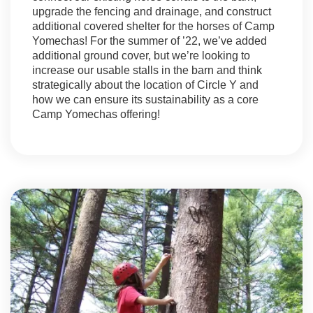
upgrade the fencing and drainage, and construct
additional covered shelter for the horses of Camp
Yomechas! For the summer of ’22, we’ve added
additional ground cover, but we’re looking to
increase our usable stalls in the barn and think
strategically about the location of Circle Y and
how we can ensure its sustainability as a core
Camp Yomechas offering!