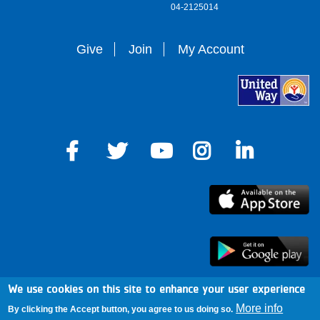
04-2125014
Give
Join
My Account
We use cookies on this site to enhance your user experience
arro
More info
By clicking the Accept button, you agree to us doing so.
Mission & Cause
Mobile Alerts
News & Blog