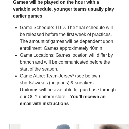
Games will be played on the hour with a
variable schedule, younger teams usually play
earlier games
Game Schedule: TBD. The final schedule will
be released before the first week of practices.
The amount of games will be dependent upon
enrollment. Games approximately 40min
Game Locations: Games location will differ by
branch and will be communicated before the
start of the season.
Game Attire: Team-Jersey* (see below,)
shorts/sweats (no jeans) & sneakers
Uniforms will be available for purchase through
our OCY uniform store—
You’ll receive an
email with instructions