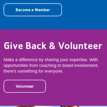
Become a Member
Give Back & Volunteer
Make a difference by sharing your expertise. With
opportunities from coaching to board involvement,
there's something for everyone.
Volunteer