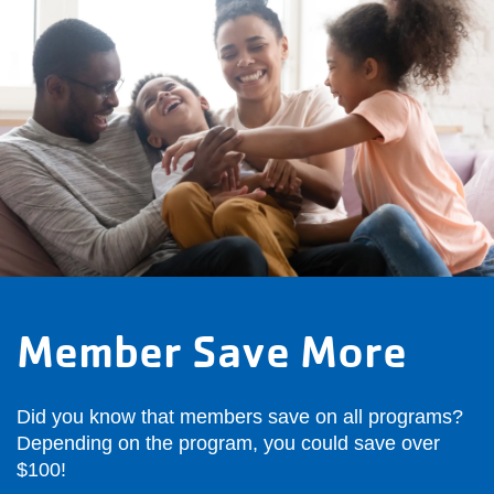
Member Save More
Did you know that members save on all programs?
Depending on the program, you could save over
$100!