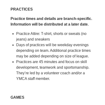
PRACTICES
Practice times and details are branch-specific.
Information will be distributed at a later date.
Practice Attire: T-shirt, shorts or sweats (no
jeans) and sneakers
Days of practices will be weekday evenings
depending on team. Additional practice times
may be added depending on size of league.
Practices are 45 minutes and focus on skill
development, teamwork and sportsmanship.
They’re led by a volunteer coach and/or a
YMCA staff member.
GAMES