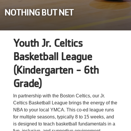
Careers
NOTHING BUT NET
Register
My Account
Youth Jr. Celtics
Select
Basketball League
Language
(Kindergarten - 6th
Main
Join the Y
Grade)
Programs & Services
navigation
In partnership with the Boston Celtics, our Jr.
Celtics Basketball League brings the energy of the
Locations
(mobile)
NBA to your local YMCA. This co-ed league runs
for multiple seasons, typically 8 to 15 weeks, and
Schedules
is designed to teach basketball fundamentals in a
fun, inclusive, and supportive environment.