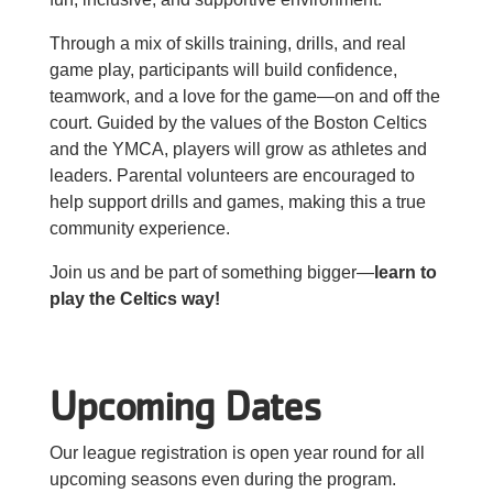
About Us
Through a mix of skills training, drills, and real
game play, participants will build confidence,
teamwork, and a love for the game—on and off the
court. Guided by the values of the Boston Celtics
and the YMCA, players will grow as athletes and
leaders. Parental volunteers are encouraged to
help support drills and games, making this a true
community experience.
Join us and be part of something bigger—
learn to
play the Celtics way!
Upcoming Dates
Our league registration is open year round for all
upcoming seasons even during the program.