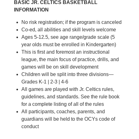
BASIC JR. CELTICS BASKETBALL
INFORMATION
No risk registration; if the program is canceled
Co-ed, all abilities and skill levels welcome
Ages 5-12.5, see age range/grade scale (5
year olds must be enrolled in Kindergarten)
This is first and foremost an instructional
league, the main focus of practice, drills, and
games will be on skill development
Children will be split into three divisions—
Grades K-1 | 2-3 | 4-6
All games are played with Jr. Celtics rules,
guidelines, and standards. See the rule book
for a complete listing of all of the rules
All participants, coaches, parents, and
guardians will be held to the OCYs code of
conduct