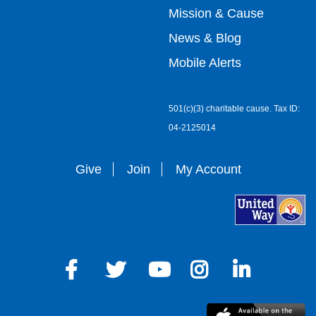
menu
Mission & Cause
right
News & Blog
Mobile Alerts
501(c)(3) charitable cause. Tax ID:
04-2125014
Give
Join
My Account