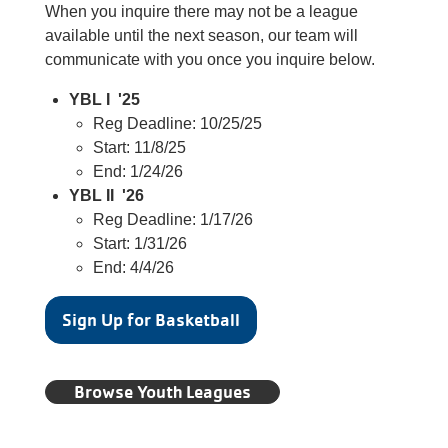
When you inquire there may not be a league
available until the next season, our team will
communicate with you once you inquire below.
YBL I '25
Reg Deadline: 10/25/25
Start: 11/8/25
End: 1/24/26
YBL II '26
Reg Deadline: 1/17/26
Start: 1/31/26
End: 4/4/26
Sign Up for Basketball
Browse Youth Leagues