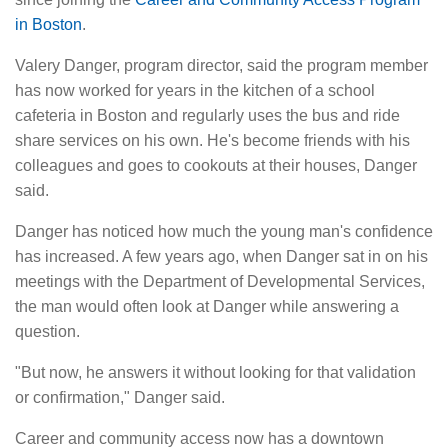
in Boston
.
Valery Danger, program director, said the program member
has now worked for years in the kitchen of a school
cafeteria in Boston and regularly uses the bus and ride
share services on his own. He's become friends with his
colleagues and goes to cookouts at their houses, Danger
said.
Danger has noticed how much the young man's confidence
has increased. A few years ago, when Danger sat in on his
meetings with the Department of Developmental Services,
the man would often look at Danger while answering a
question.
"But now, he answers it without looking for that validation
or confirmation," Danger said.
Career and community access now has a downtown