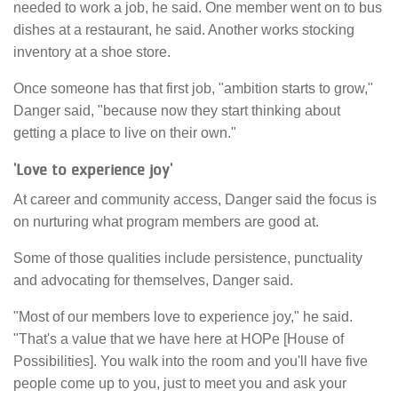
needed to work a job, he said. One member went on to bus
dishes at a restaurant, he said. Another works stocking
inventory at a shoe store.
Once someone has that first job, "ambition starts to grow,"
Danger said, "because now they start thinking about
getting a place to live on their own."
'Love to experience joy'
At career and community access, Danger said the focus is
on nurturing what program members are good at.
Some of those qualities include persistence, punctuality
and advocating for themselves, Danger said.
"Most of our members love to experience joy," he said.
"That's a value that we have here at HOPe [House of
Possibilities]. You walk into the room and you'll have five
people come up to you, just to meet you and ask your