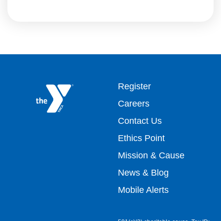
Footer
Register
Careers
top
Contact Us
Ethics Point
menu
Mission & Cause
right
News & Blog
Mobile Alerts