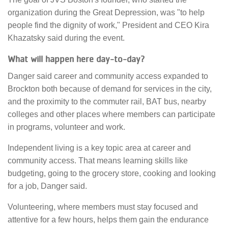
organization during the Great Depression, was "to help
people find the dignity of work," President and CEO Kira
Khazatsky said during the event.
What will happen here day-to-day?
Danger said career and community access expanded to
Brockton both because of demand for services in the city,
and the proximity to the commuter rail, BAT bus, nearby
colleges and other places where members can participate
in programs, volunteer and work.
Independent living is a key topic area at career and
community access. That means learning skills like
budgeting, going to the grocery store, cooking and looking
for a job, Danger said.
Volunteering, where members must stay focused and
attentive for a few hours, helps them gain the endurance