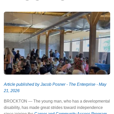
About Us
Article published by Jacob Posner - The Enterprise - May
21, 2026
BROCKTON — The young man, who has a developmental
disability, has made great strides toward independence
since joining the
Career and Community Access Program