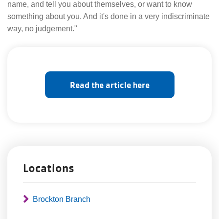
name, and tell you about themselves, or want to know
something about you. And it's done in a very indiscriminate
way, no judgement."
Read the article here
Locations
Brockton Branch