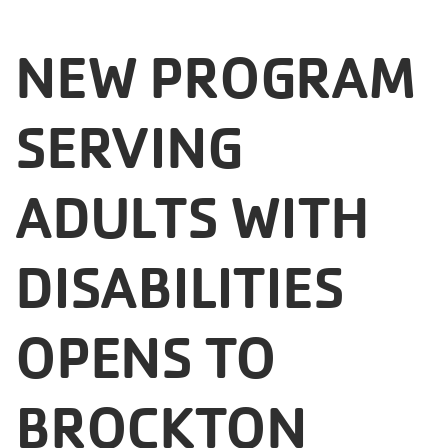
Careers
NEW PROGRAM
Register
My Account
SERVING
Select
ADULTS WITH
Language
Main
DISABILITIES
Join the Y
Programs & Services
navigation
OPENS TO
Locations
(mobile)
BROCKTON
Schedules