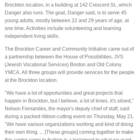
Brockton location, in a building at 142 Crescent St., which
Danger also runs. The goal, Danger said, is to serve 45
young adults, mostly between 22 and 29 years of age, at
one time. Activities include volunteering and learning
independent living skills.
The Brockton Career and Community Initiative came out of
a partnership between the House of Possibilities, JVS
(Jewish Vocational Services) Boston and Old Colony
YMCA. All three groups will provide services for the people
at the Brockton location.
"We have a lot of opportunities and great projects that
happen in Brockton, but I believe, a lot of times, it's siloed,"
Nelson Fernandes, the mayor's deputy chief of staff, said
during a packed ribbon-cutting event on Thursday, May 21.
"We have various organizations working and kind of doing
their own thing. ... [These groups] coming together to make
this center come to fruition is a testament to what we want