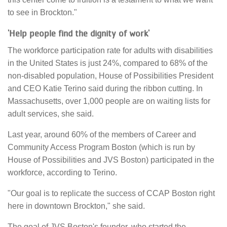
to see in Brockton."
'Help people find the dignity of work'
The workforce participation rate for adults with disabilities
in the United States is just 24%, compared to 68% of the
non-disabled population, House of Possibilities President
and CEO Katie Terino said during the ribbon cutting. In
Massachusetts, over 1,000 people are on waiting lists for
adult services, she said.
Last year, around 60% of the members of Career and
Community Access Program Boston (which is run by
House of Possibilities and JVS Boston) participated in the
workforce, according to Terino.
"Our goal is to replicate the success of CCAP Boston right
here in downtown Brockton," she said.
The goal of JVS Boston's founder, who started the