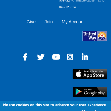
501(c)(3) charitable cause. Tax ID:
04-2125014
Give
Join
My Account
We use cookies on this site to enhance your user experience
arro