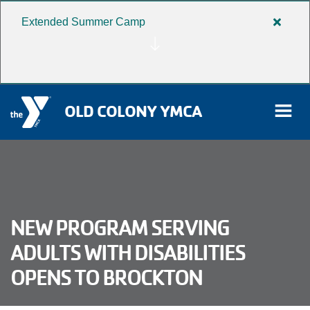
Extended Summer Camp
Close
Skip to main content
alert
Extend
Summe
Camp
OLD COLONY YMCA
rch
User
NEW PROGRAM SERVING
Donate
account
ADULTS WITH DISABILITIES
Become a Member
OPENS TO BROCKTON
menu