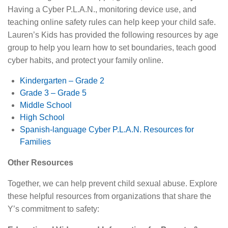
Having a Cyber P.L.A.N., monitoring device use, and
teaching online safety rules can help keep your child safe.
Lauren’s Kids has provided the following resources by age
group to help you learn how to set boundaries, teach good
cyber habits, and protect your family online.
Kindergarten – Grade 2
Grade 3 – Grade 5
Middle School
High School
Spanish-language Cyber P.L.A.N. Resources for
Families
Other Resources
Together, we can help prevent child sexual abuse. Explore
these helpful resources from organizations that share the
Y’s commitment to safety: