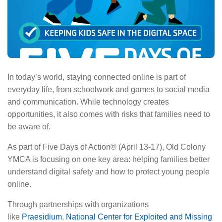
About Us
In today’s world, staying connected online is part of
everyday life, from schoolwork and games to social media
and communication. While technology creates
opportunities, it also comes with risks that families need to
be aware of.
As part of Five Days of Action® (April 13-17), Old Colony
YMCA is focusing on one key area: helping families better
understand digital safety and how to protect young people
online.
Through partnerships with organizations
like
Praesidium
,
National Center for Exploited and Missing