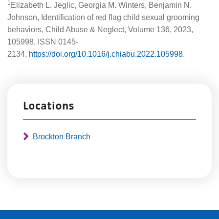
1
Elizabeth L. Jeglic, Georgia M. Winters, Benjamin N.
Johnson, Identification of red flag child sexual grooming
behaviors, Child Abuse & Neglect, Volume 136, 2023,
105998, ISSN 0145-
2134,
https://doi.org/10.1016/j.chiabu.2022.105998
.
Locations
Brockton Branch