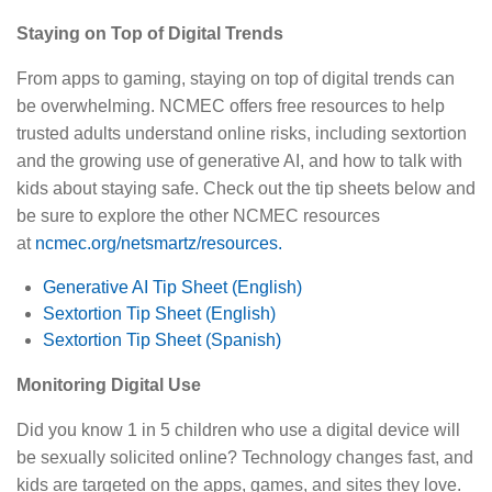
Staying on Top of Digital Trends
From apps to gaming, staying on top of digital trends can
be overwhelming. NCMEC offers free resources to help
trusted adults understand online risks, including sextortion
and the growing use of generative AI, and how to talk with
kids about staying safe. Check out the tip sheets below and
be sure to explore the other NCMEC resources
at
ncmec.org/netsmartz/resources.
Generative AI Tip Sheet (English)
Sextortion Tip Sheet (English)
Sextortion Tip Sheet (Spanish)
Monitoring Digital Use
Did you know 1 in 5 children who use a digital device will
be sexually solicited online? Technology changes fast, and
kids are targeted on the apps, games, and sites they love.