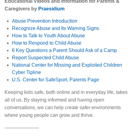
Educational Videos and Information for Parents &
Caregivers by
Praesidium
Abuse Prevention Introduction
Recognize Abuse and Its Warning Signs
How to Talk to Youth About Abuse
How to Respond to Child Abuse
6 Key Questions a Parent Should Ask of a Camp
Report Suspected Child Abuse
National Center for Missing and Exploited Children
Cyber Tipline
U.S. Center for SafeSport, Parents Page
Keeping kids safe, both online and in everyday life, takes
all of us. By staying informed and having open
conversations, we can help create safer environments
where young people can grow and thrive.
———————