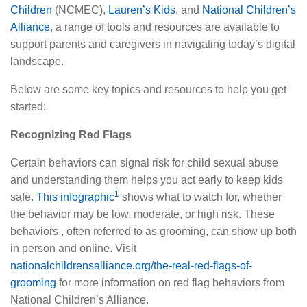
Children
(NCMEC),
Lauren’s Kids
, and
National Children’s
Alliance
, a range of tools and resources are available to
support parents and caregivers in navigating today’s digital
landscape.
Below are some key topics and resources to help you get
started:
Recognizing Red Flags
Certain behaviors can signal risk for child sexual abuse
and understanding them helps you act early to keep kids
1
safe.
This infographic
shows what to watch for, whether
the behavior may be low, moderate, or high risk. These
behaviors , often referred to as grooming, can show up both
in person and online. Visit
nationalchildrensalliance.org/the-real-red-flags-of-
grooming
for more information on red flag behaviors from
National Children’s Alliance.