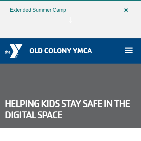
Extended Summer Camp
Close
Skip to main content
alert
Extend
Summe
Camp
OLD COLONY YMCA
rch
User
HELPING KIDS STAY SAFE IN THE
Donate
account
DIGITAL SPACE
Become a Member
menu