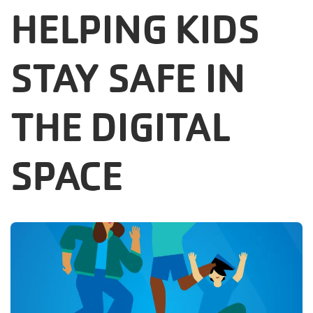
HELPING KIDS
Careers
Register
STAY SAFE IN
My Account
THE DIGITAL
Select
Language
SPACE
Main
Join the Y
Programs & Services
navigation
Locations
(mobile)
Schedules