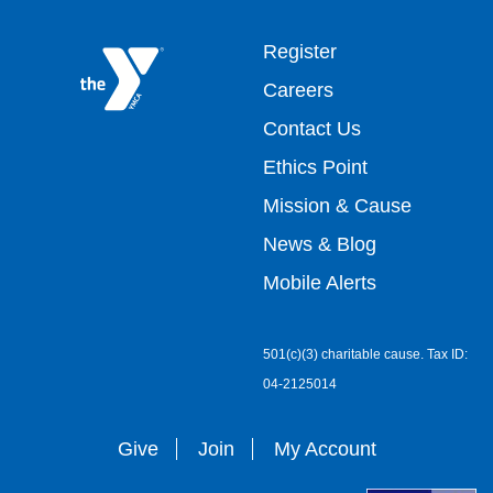
Footer
Register
Careers
top
Contact Us
Ethics Point
menu
Mission & Cause
right
News & Blog
Mobile Alerts
501(c)(3) charitable cause. Tax ID:
04-2125014
Give
Join
My Account