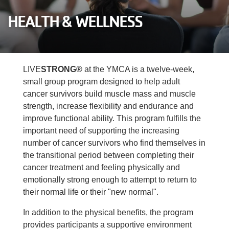
Careers
HEALTH & WELLNESS
Register
My Account
LIVE
STRONG®
at the YMCA is a twelve-week,
small group program designed to help adult
Select
cancer survivors build muscle mass and muscle
Language
strength, increase flexibility and endurance and
improve functional ability. This program fulfills the
Main
important need of supporting the increasing
Join the Y
number of cancer survivors who find themselves in
the transitional period between completing their
Programs & Services
navigation
cancer treatment and feeling physically and
emotionally strong enough to attempt to return to
Locations
(mobile)
their normal life or their "new normal".
Schedules
In addition to the physical benefits, the program
provides participants a supportive environment