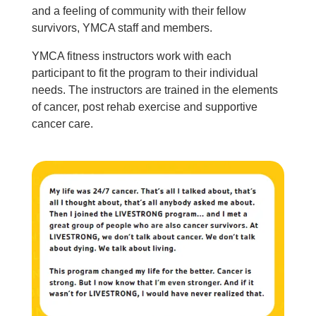
About Us
and a feeling of community with their fellow
survivors, YMCA staff and members.
YMCA fitness instructors work with each
participant to fit the program to their individual
needs. The instructors are trained in the elements
of cancer, post rehab exercise and supportive
cancer care.