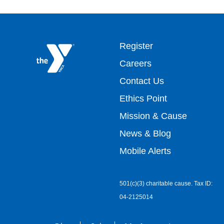
Footer
Register
Careers
top
Contact Us
Ethics Point
menu
Mission & Cause
right
News & Blog
Mobile Alerts
501(c)(3) charitable cause. Tax ID:
04-2125014