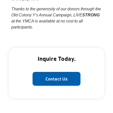
Thanks to the generosity of our donors through the
Old Colony Y's Annual Campaign, LIVE
STRONG
at the YMCA is available at no cost to all
participants.
Inquire Today.
Contact Us