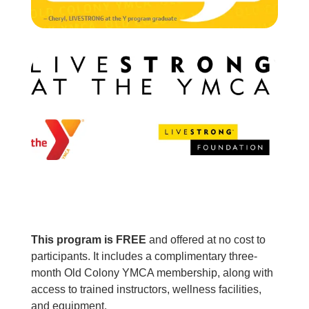
This program is FREE
and offered at no cost to
participants. It includes a complimentary three-
month Old Colony YMCA membership, along with
access to trained instructors, wellness facilities,
and equipment.