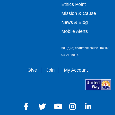
Ethics Point
menu
Mission & Cause
right
News & Blog
Mobile Alerts
501(c)(3) charitable cause. Tax ID:
04-2125014
Give
Join
My Account