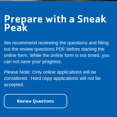
Prepare with a Sneak
Peak
We recommend reviewing the questions and filling
out the review questions PDF before starting the
online form. While the online form is not timed, you
can not save your progress.
Please Note: Only online applications will be
considered. Hard copy applications will not be
accepted.
Review Questions