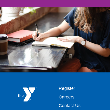
Footer
Register
Careers
top
Contact Us