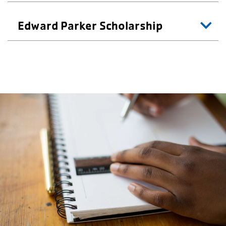
Edward Parker Scholarship