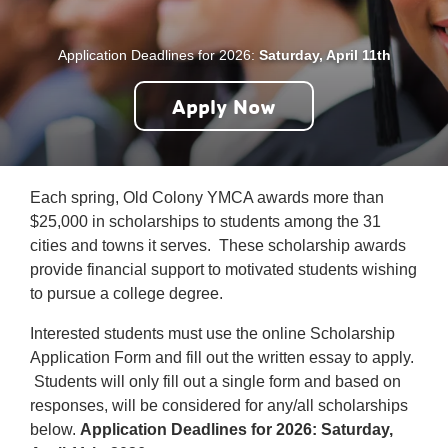
Careers
Application Deadlines for 2026:
Saturday, April 11th
Register
Apply Now
My Account
Select
Each spring, Old Colony YMCA awards more than
Language
$25,000 in scholarships to students among the 31
cities and towns it serves. These scholarship awards
Main
Join the Y
provide financial support to motivated students wishing
to pursue a college degree.
Programs & Services
navigation
Interested students must use the online Scholarship
Locations
Application Form and fill out the written essay to apply.
(mobile)
Students will only fill out a single form and based on
Schedules
responses, will be considered for any/all scholarships
below.
Application Deadlines for 2026: Saturday,