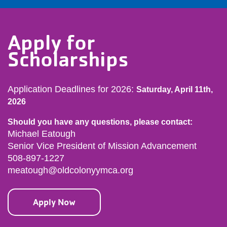
Apply for
Scholarships
Application Deadlines for 2026:
Saturday, April 11th,
2026
Should you have any questions, please contact:
Michael Eatough
Senior Vice President of Mission Advancement
508-897-1227
meatough@oldcolonyymca.org
Apply Now