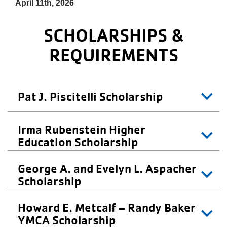
About Us
April 11th, 2026
SCHOLARSHIPS &
REQUIREMENTS
Pat J. Piscitelli Scholarship
Irma Rubenstein Higher
Education Scholarship
George A. and Evelyn L. Aspacher
Scholarship
Howard E. Metcalf – Randy Baker
YMCA Scholarship