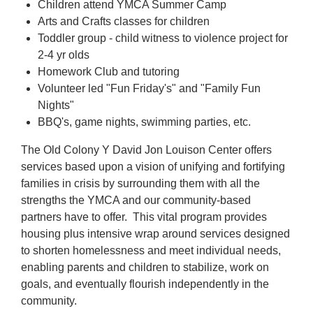
Children attend YMCA Summer Camp
Arts and Crafts classes for children
Toddler group - child witness to violence project for
2-4 yr olds
Homework Club and tutoring
Volunteer led "Fun Friday's" and "Family Fun
Nights"
BBQ's, game nights, swimming parties, etc.
The Old Colony Y David Jon Louison Center offers
services based upon a vision of unifying and fortifying
families in crisis by surrounding them with all the
strengths the YMCA and our community-based
partners have to offer. This vital program provides
housing plus intensive wrap around services designed
to shorten homelessness and meet individual needs,
enabling parents and children to stabilize, work on
goals, and eventually flourish independently in the
community.