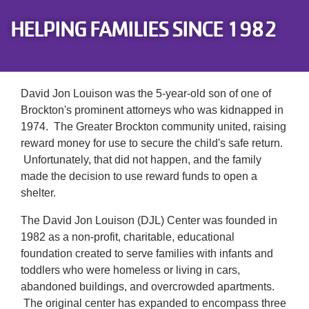
Careers
HELPING FAMILIES SINCE 1982
Register
My Account
David Jon Louison was the 5-year-old son of one of
Brockton's prominent attorneys who was kidnapped in
Select
1974. The Greater Brockton community united, raising
Language
reward money for use to secure the child's safe return.
Unfortunately, that did not happen, and the family
Main
made the decision to use reward funds to open a
Join the Y
shelter.
Programs & Services
navigation
The David Jon Louison (DJL) Center was founded in
1982 as a non-profit, charitable, educational
Locations
foundation created to serve families with infants and
(mobile)
toddlers who were homeless or living in cars,
Schedules
abandoned buildings, and overcrowded apartments.
The original center has expanded to encompass three