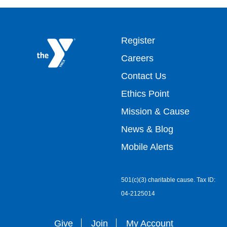
Footer
Register
Careers
top
Contact Us
Ethics Point
menu
Mission & Cause
right
News & Blog
Mobile Alerts
501(c)(3) charitable cause. Tax ID:
04-2125014
Give
Join
My Account