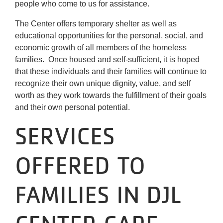
people who come to us for assistance.
The Center offers temporary shelter as well as
educational opportunities for the personal, social, and
economic growth of all members of the homeless
families. Once housed and self-sufficient, it is hoped
that these individuals and their families will continue to
recognize their own unique dignity, value, and self
worth as they work towards the fulfillment of their goals
and their own personal potential.
SERVICES
OFFERED TO
FAMILIES IN DJL