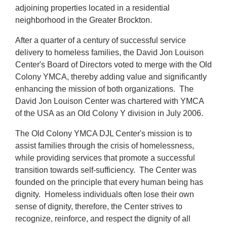
About Us
adjoining properties located in a residential
neighborhood in the Greater Brockton.
After a quarter of a century of successful service
delivery to homeless families, the David Jon Louison
Center's Board of Directors voted to merge with the Old
Colony YMCA, thereby adding value and significantly
enhancing the mission of both organizations. The
David Jon Louison Center was chartered with YMCA
of the USA as an Old Colony Y division in July 2006.
The Old Colony YMCA DJL Center's mission is to
assist families through the crisis of homelessness,
while providing services that promote a successful
transition towards self-sufficiency. The Center was
founded on the principle that every human being has
dignity. Homeless individuals often lose their own
sense of dignity, therefore, the Center strives to
recognize, reinforce, and respect the dignity of all