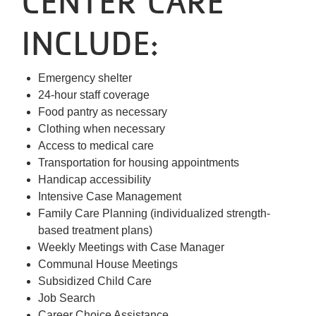
CENTER CARE
INCLUDE:
Emergency shelter
24-hour staff coverage
Food pantry as necessary
Clothing when necessary
Access to medical care
Transportation for housing appointments
Handicap accessibility
Intensive Case Management
Family Care Planning (individualized strength-
based treatment plans)
Weekly Meetings with Case Manager
Communal House Meetings
Subsidized Child Care
Job Search
Career Choice Assistance