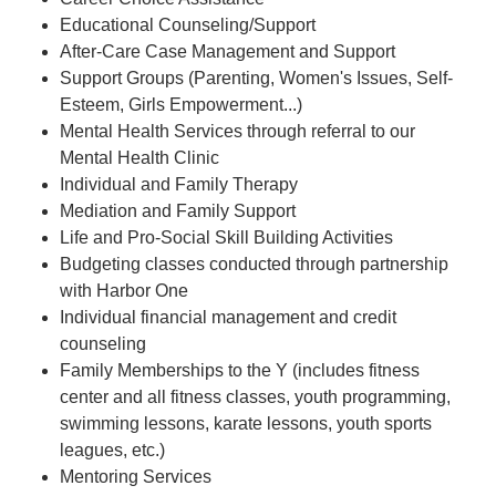
Educational Counseling/Support
After-Care Case Management and Support
Support Groups (Parenting, Women's Issues, Self-
Esteem, Girls Empowerment...)
Mental Health Services through referral to our
Mental Health Clinic
Individual and Family Therapy
Mediation and Family Support
Life and Pro-Social Skill Building Activities
Budgeting classes conducted through partnership
with Harbor One
Individual financial management and credit
counseling
Family Memberships to the Y (includes fitness
center and all fitness classes, youth programming,
swimming lessons, karate lessons, youth sports
leagues, etc.)
Mentoring Services