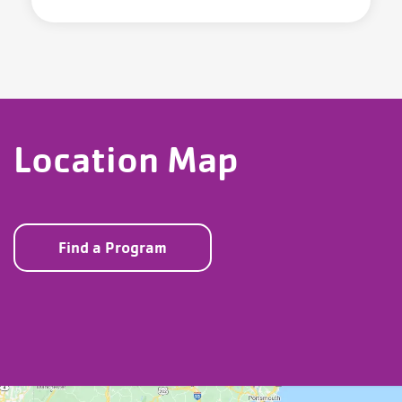
Location Map
Find a Program