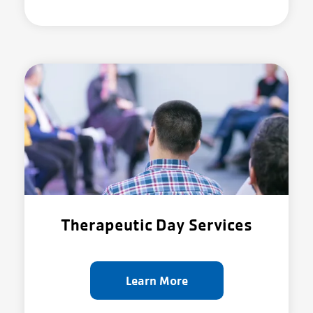
Therapeutic Day Services
Learn More