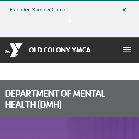
Skip to main content
Extended Summer Camp
Close
alert
Extend
Summe
Camp
OLD COLONY YMCA
rch
User
DEPARTMENT OF MENTAL
HEALTH (DMH)
Donate
account
Become a Member
menu