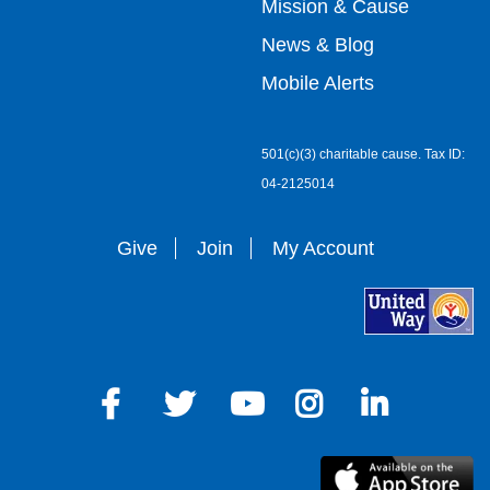
Mission & Cause
right
News & Blog
Mobile Alerts
501(c)(3) charitable cause. Tax ID:
04-2125014
Give
Join
My Account