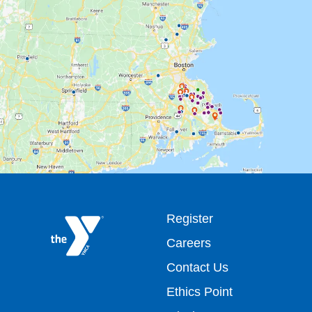
Footer
Register
Careers
top
Contact Us
Ethics Point
menu