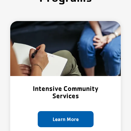
About Us
Intensive Community
Services
Learn More