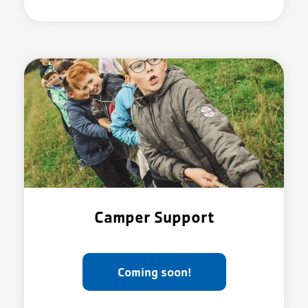
Camper Support
Coming soon!