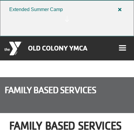
Skip to main content
Extended Summer Camp
Close
alert
Extend
Summe
Camp
OLD COLONY YMCA
rch
User
FAMILY BASED SERVICES
Donate
account
Become a Member
menu
FAMILY BASED SERVICES