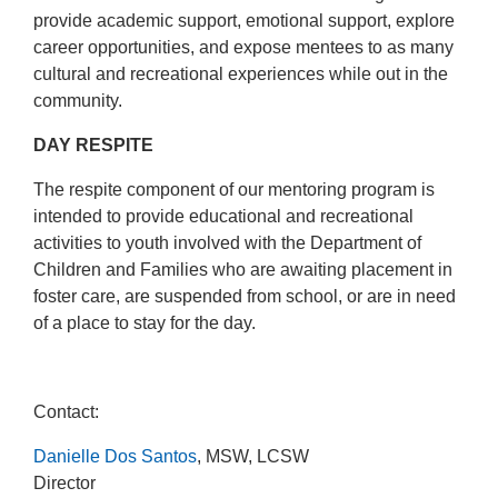
provide academic support, emotional support, explore
career opportunities, and expose mentees to as many
cultural and recreational experiences while out in the
community.
DAY RESPITE
The respite component of our mentoring program is
intended to provide educational and recreational
activities to youth involved with the Department of
Children and Families who are awaiting placement in
foster care, are suspended from school, or are in need
of a place to stay for the day.
Contact:
Danielle Dos Santos
, MSW, LCSW
Director