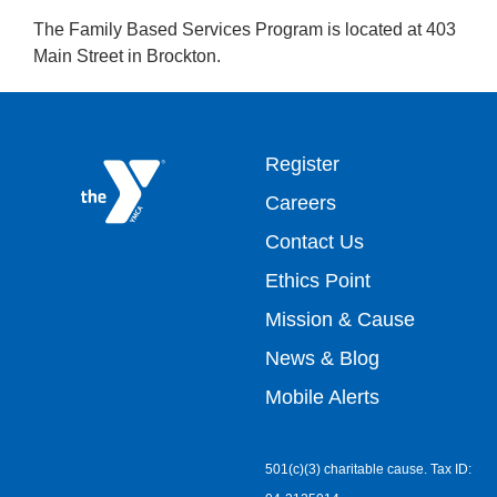
The Family Based Services Program is located at 403
Main Street in Brockton.
Footer
Register
Careers
top
Contact Us
Ethics Point
menu
Mission & Cause
right
News & Blog
Mobile Alerts
501(c)(3) charitable cause. Tax ID: