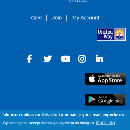
04-2125014
Give
Join
My Account
We use cookies on this site to enhance your user experience
arro
More info
By clicking the Accept button, you agree to us doing so.
Footer
Mission & Cause
Mobile Alerts
News & Blog