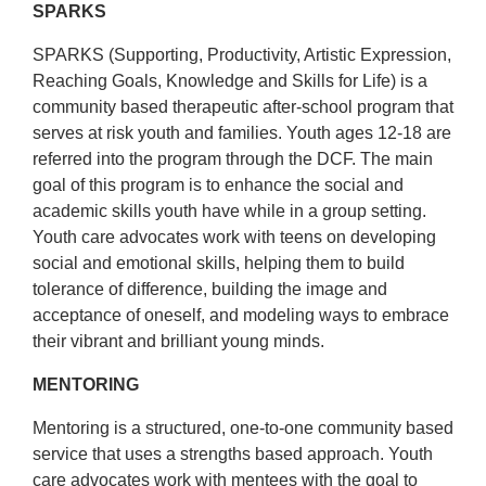
About Us
SPARKS
SPARKS (Supporting, Productivity, Artistic Expression,
Reaching Goals, Knowledge and Skills for Life) is a
community based therapeutic after-school program that
serves at risk youth and families. Youth ages 12-18 are
referred into the program through the DCF. The main
goal of this program is to enhance the social and
academic skills youth have while in a group setting.
Youth care advocates work with teens on developing
social and emotional skills, helping them to build
tolerance of difference, building the image and
acceptance of oneself, and modeling ways to embrace
their vibrant and brilliant young minds.
MENTORING
Mentoring is a structured, one-to-one community based
service that uses a strengths based approach. Youth
care advocates work with mentees with the goal to