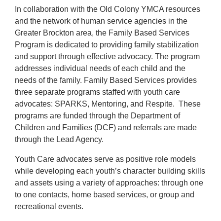
In collaboration with the Old Colony YMCA resources
Careers
and the network of human service agencies in the
Register
Greater Brockton area, the Family Based Services
Program is dedicated to providing family stabilization
My Account
and support through effective advocacy. The program
addresses individual needs of each child and the
needs of the family. Family Based Services provides
Select
three separate programs staffed with youth care
Language
advocates: SPARKS, Mentoring, and Respite. These
programs are funded through the Department of
Main
Children and Families (DCF) and referrals are made
Join the Y
through the Lead Agency.
Programs & Services
navigation
Youth Care advocates serve as positive role models
while developing each youth’s character building skills
Locations
and assets using a variety of approaches: through one
(mobile)
to one contacts, home based services, or group and
Schedules
recreational events.