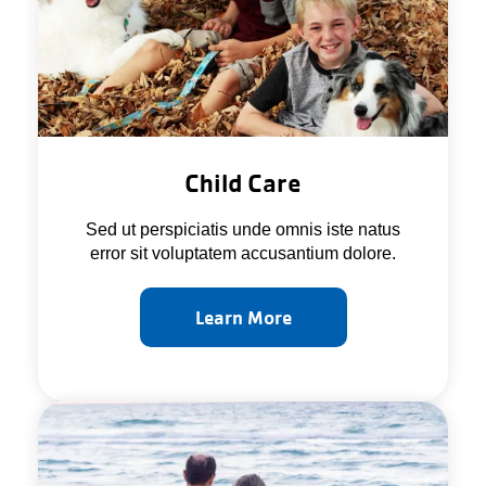
Child Care
Sed ut perspiciatis unde omnis iste natus
error sit voluptatem accusantium dolore.
Learn More