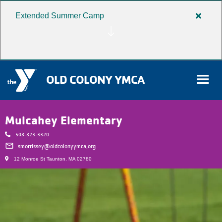
Extended Summer Camp
Close
Skip to main content
alert
Extend
Summe
Camp
OLD COLONY YMCA
rch
Mulcahey Elementary
508-823-3320
User
email
smorrissey@oldcolonyymca.org
12 Monroe St Taunton, MA 02780
Donate
account
Become a Member
menu