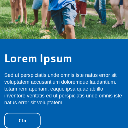
Lorem Ipsum
Sed ut perspiciatis unde omnis iste natus error sit
voluptatem accusantium doloremque laudantium,
totam rem aperiam, eaque ipsa quae ab illo
inventore veritatis ed ut perspiciatis unde omnis iste
natus error sit voluptatem.
Cta