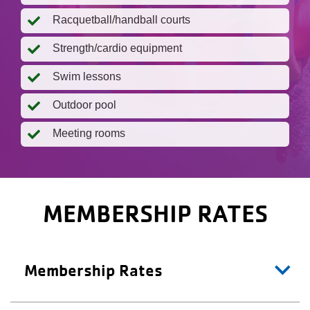
Racquetball/handball courts
Strength/cardio equipment
Swim lessons
Outdoor pool
Meeting rooms
MEMBERSHIP RATES
Membership Rates