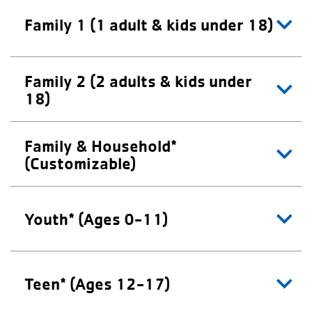
Family 1 (1 adult & kids under 18)
Family 2 (2 adults & kids under
18)
Family & Household*
(Customizable)
Youth* (Ages 0-11)
Teen* (Ages 12-17)