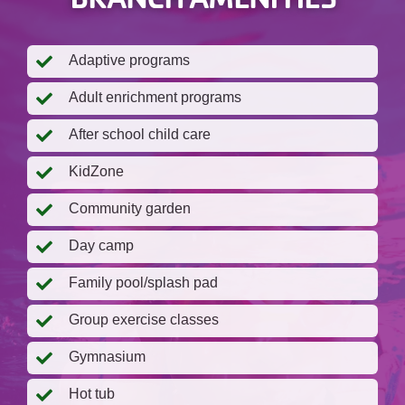
Adaptive programs
Adult enrichment programs
After school child care
KidZone
Community garden
Day camp
Family pool/splash pad
Group exercise classes
Gymnasium
Hot tub