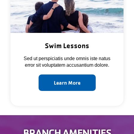
Swim Lessons
Sed ut perspiciatis unde omnis iste natus
error sit voluptatem accusantium dolore.
Learn More
BRANCH AMENITIES