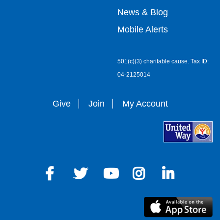
right
News & Blog
Mobile Alerts
501(c)(3) charitable cause. Tax ID:
04-2125014
Give
Join
My Account