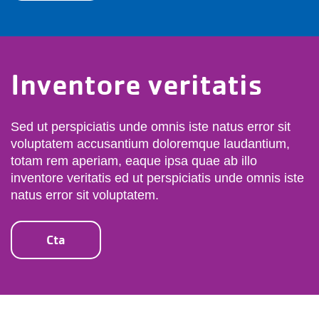
Inventore veritatis
Sed ut perspiciatis unde omnis iste natus error sit
voluptatem accusantium doloremque laudantium,
totam rem aperiam, eaque ipsa quae ab illo
inventore veritatis ed ut perspiciatis unde omnis iste
natus error sit voluptatem.
Cta