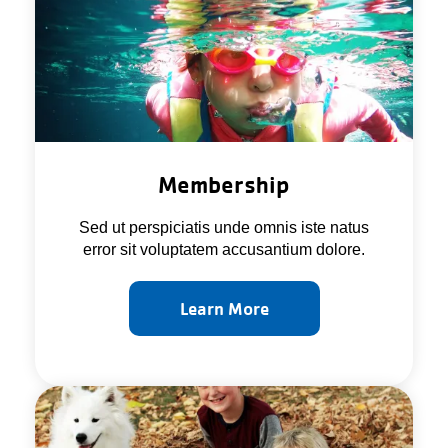
About Us
Membership
Sed ut perspiciatis unde omnis iste natus
error sit voluptatem accusantium dolore.
Learn More