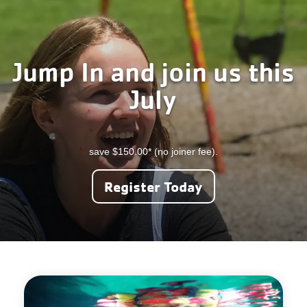
Careers
Register
Jump In and join us this
My Account
July
Select
Language
save $150.00* (no joiner fee).
Main
Join the Y
Register Today
Programs & Services
navigation
Locations
(mobile)
Schedules