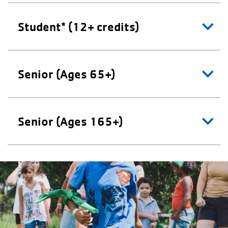
Student* (12+ credits)
Senior (Ages 65+)
Senior (Ages 165+)