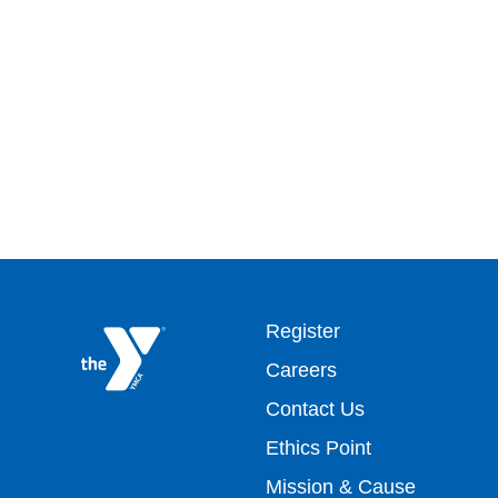
Footer
Register
Careers
top
Contact Us
Ethics Point
menu
Mission & Cause